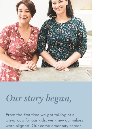
Our story began,
From the first time we got talking at a
playgroup for our kids, we knew our values
were aligned. Our complementary career