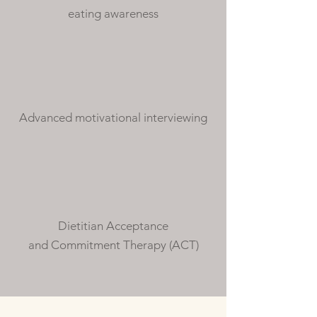
eating awareness
Advanced motivational interviewing
Dietitian Acceptance
and Commitment Therapy (ACT)