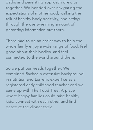
paths and parenting approach drew us
together. We bonded over navigating the
expectations of motherhood, walking the
talk of healthy body positivity, and sifting
through the overwhelming amount of
parenting information out there.
There had to be an easier way to help the
whole family enjoy a wide range of food, feel
good about their bodies, and feel
connected to the world around them.
So we put our heads together. We
combined Rachael’s extensive background
in nutrition and Lorren’s expertise as a
registered early childhood teacher and we
came up with The Food Tree. A place
where happy families could raise healthy
kids, connect with each other and find
peace at the dinner table.