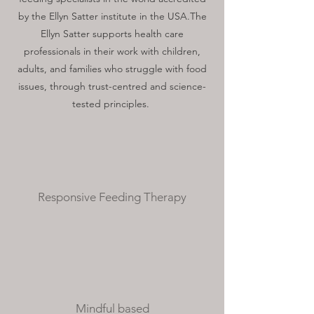
by the Ellyn Satter institute in the USA.The
Ellyn Satter supports health care
professionals in their work with children,
adults, and families who struggle with food
issues, through trust-centred and science-
tested principles.
Responsive Feeding Therapy
Mindful based