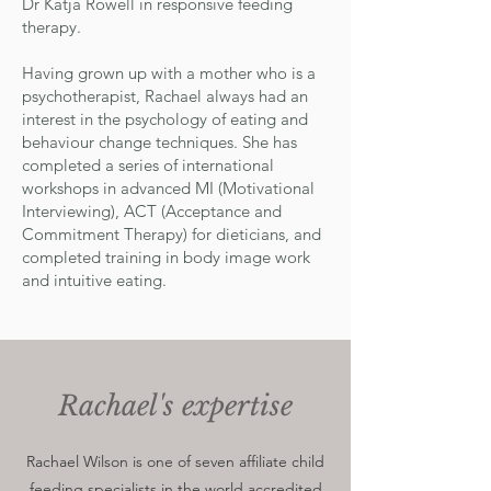
Dr Katja Rowell in responsive feeding
therapy.
Having grown up with a mother who is a
psychotherapist, Rachael always had an
interest in the psychology of eating and
behaviour change techniques. She has
completed a series of international
workshops in advanced MI (Motivational
Interviewing), ACT (Acceptance and
Commitment Therapy) for dieticians, and
completed training in body image work
and intuitive eating.
Rachael's expertise
Rachael Wilson is one of seven affiliate child
feeding specialists in the world accredited