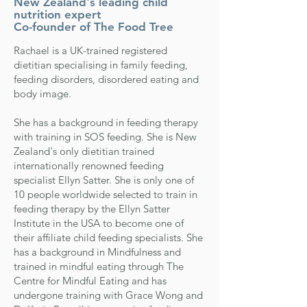
New Zealand's leading child
nutrition expert
Co-founder of The Food Tree
Rachael is a UK-trained registered
dietitian specialising in family feeding,
feeding disorders, disordered eating and
body image.
She has a background in feeding therapy
with training in SOS feeding. She is New
Zealand's only dietitian trained
internationally
renowned feeding
specialist Ellyn Satter
. She is only one of
10 people worldwide selected to train in
feeding therapy by the Ellyn Satter
Institute in the USA to become one of
their affiliate child feeding specialists. She
has a background in Mindfulness and
trained in mindful eating through The
Centre for Mindful Eating and has
undergone training with Grace Wong and