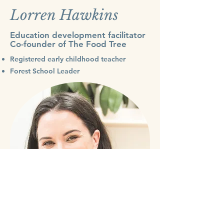
Lorren Hawkins
Education development facilitator
Co-founder of The Food Tree
Registered early childhood teacher
Forest School Leader