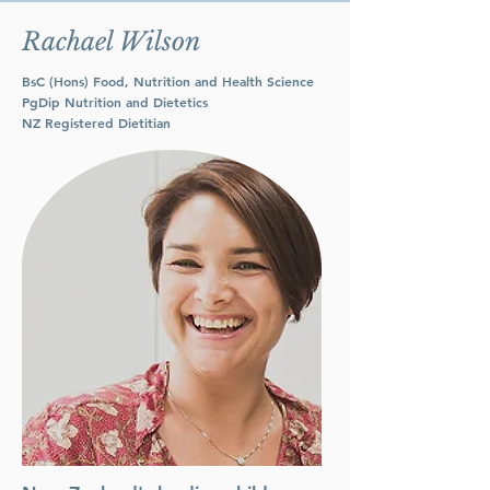
Rachael Wilson
BsC (Hons) Food, Nutrition and Health Science
PgDip Nutrition and Dietetics
NZ Registered Dietitian