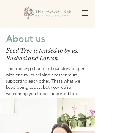
About us
Food Tree is tended to by us,
Rachael and Lorren.
The opening chapter of our story began
with one mum helping another mum,
supporting each other. That’s what we
keep doing today, but now we’re
welcoming you to be supported too.