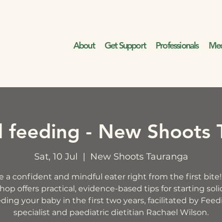
About
Get Support
Professionals
Med
d feeding - New Shoots 
Sat, 10 Jul
  |  
New Shoots Tauranga
e a confident and mindful eater right from the first bite!
op offers practical, evidence-based tips for starting sol
ding your baby in the first two years, facilitated by Fee
specialist and paediatric dietitian Rachael Wilson.