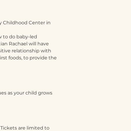
y Childhood Center in 
 to do baby-led 
ian Rachael will have 
tive relationship with 
irst foods, to provide the 
ues as your child grows
Tickets are limited to 