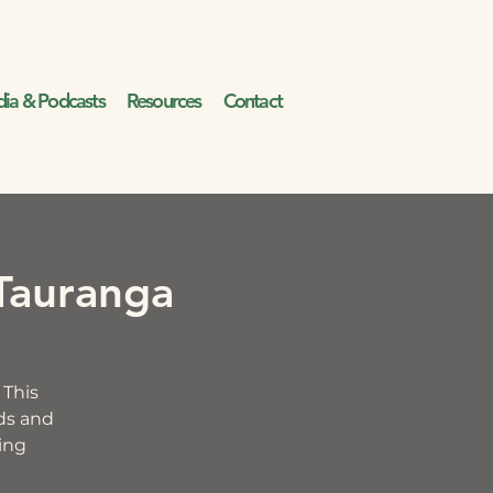
ia & Podcasts
Resources
Contact
Tauranga
 This
ids and
ding