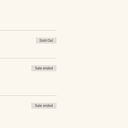
Sold Out
Sale ended
Sale ended