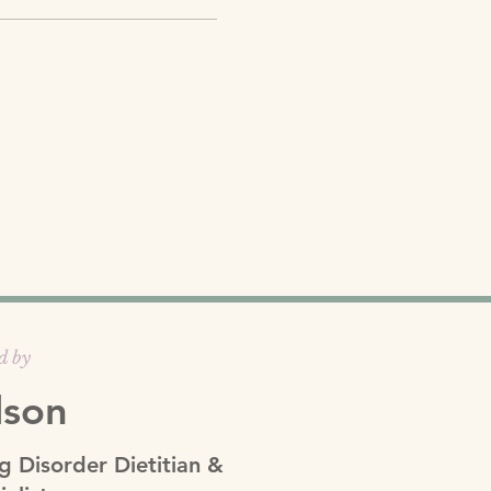
d by
lson
g Disorder Dietitian &