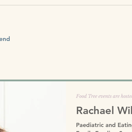
tend
Food Tree events are hoste
Rachael Wi
Paediatric and Eatin