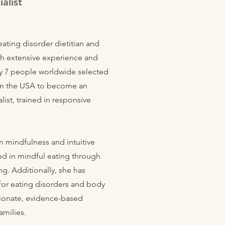
alist
eating disorder dietitian and
ith extensive experience and
ly 7 people worldwide selected
e in the USA to become an
alist, trained in responsive
n mindfulness and intuitive
ned in mindful eating through
ng. Additionally, she has
 for eating disorders and body
ionate, evidence-based
amilies.