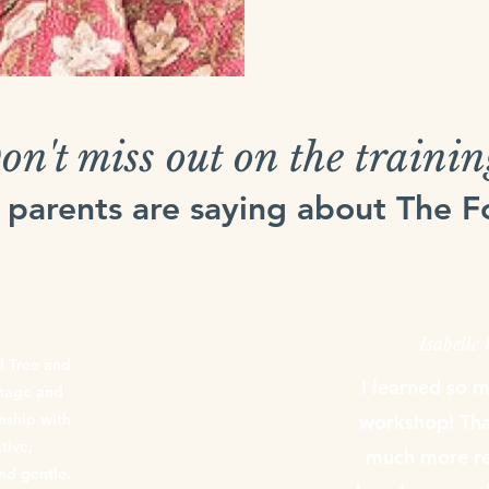
on't miss out on the trainin
 parents are saying about The 
Isabelle
d Tree and
I learned so 
image and
onship with
workshop! Than
tive,
much more re
nd gentle.