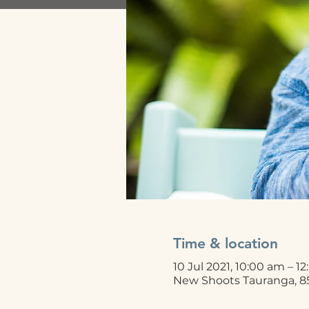
Time & location
10 Jul 2021, 10:00 am – 1
New Shoots Tauranga, 8