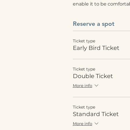
enable it to be comfortabl
Reserve a spot
Ticket type
Early Bird Ticket
Ticket type
Double Ticket
More info
Ticket type
Standard Ticket
More info