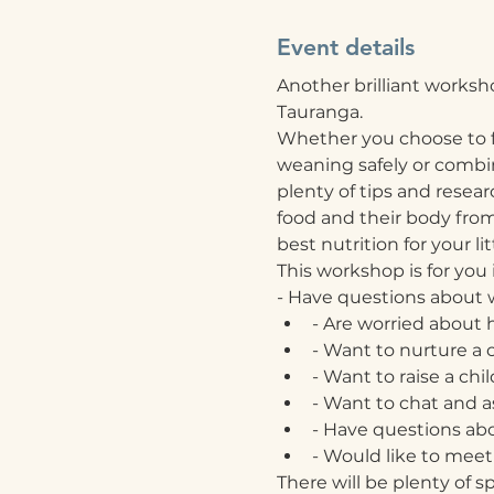
Event details
Another brilliant worksh
Tauranga.
Whether you choose to f
weaning safely or combine
plenty of tips and resea
food and their body from t
best nutrition for your lit
This workshop is for you i
- Have questions about w
- Are worried about 
- Want to nurture a 
- Want to raise a chi
- Want to chat and as
- Have questions abo
- Would like to meet 
There will be plenty of s