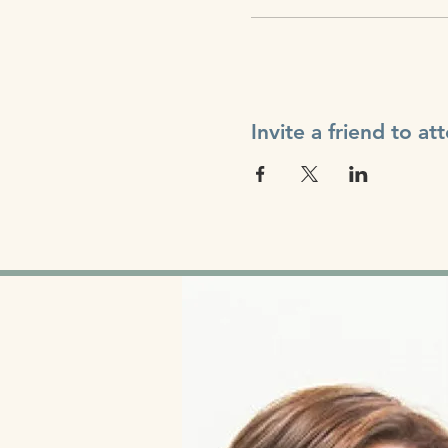
Invite a friend to at