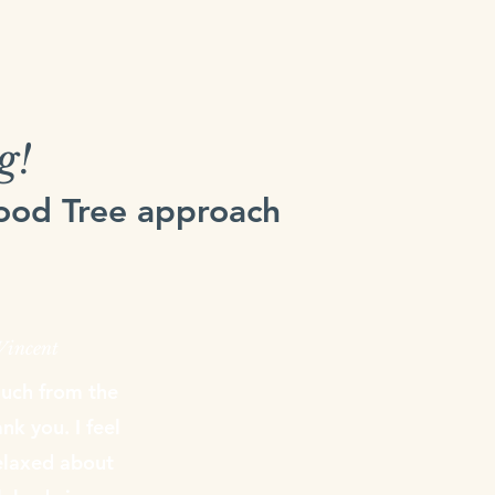
g!
Food Tree approach
 Vincent
much from the
k you. I feel
laxed about