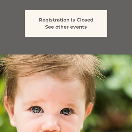
Registration is Closed
See other events