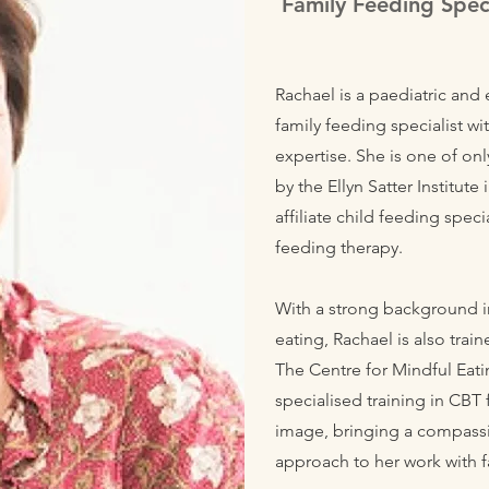
Family Feeding Speci
Rachael is a paediatric and 
family feeding specialist w
expertise. She is one of on
by the Ellyn Satter Institut
affiliate child feeding speci
feeding therapy.
With a strong background i
eating, Rachael is also trai
The Centre for Mindful Eati
specialised training in CBT
image, bringing a compass
approach to her work with f