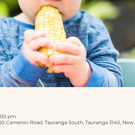
2:00 pm
50 Cameron Road, Tauranga South, Tauranga 3140, New