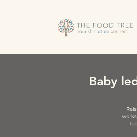
Baby le
Rais
worksh
fee