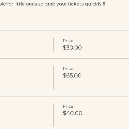
e for little ones so grab your tickets quickly !!
Price
$30.00
Price
$65.00
Price
$40.00