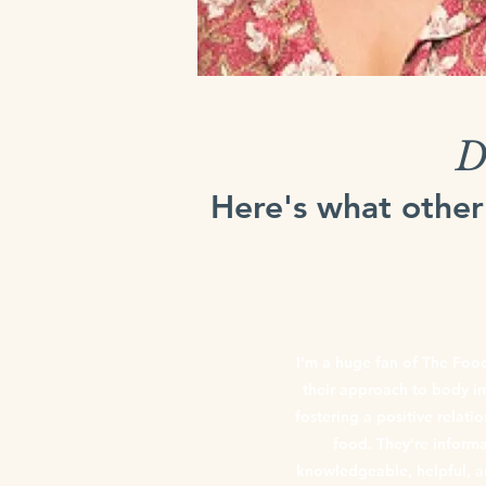
D
Here's what other
Gemma Vergo
I’m a huge fan of The Foo
their approach to body 
fostering a positive relati
food. They’re informa
knowledgeable, helpful, a