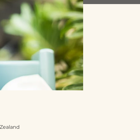
 Zealand