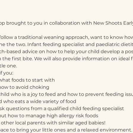
op brought to you in collaboration with New Shoots Earl
ollow a traditional weaning approach, want to know how
 the two. Infant feeding specialist and paediatric dietit
rch-based advice on how to help your child develop a posi
he first bite. We will also provide information on ideal f
tle one. 
f you:
hat foods to start with
how to avoid choking
child who is a joy to feed and how to prevent feeding iss
ld who eats a wide variety of food
k questions from a qualified child feeding specialist
ut how to manage high allergy risk foods
other local parents with similar aged babies!
pace to bring your little ones and a relaxed environment. 