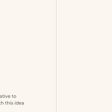
tive to 
h this idea 