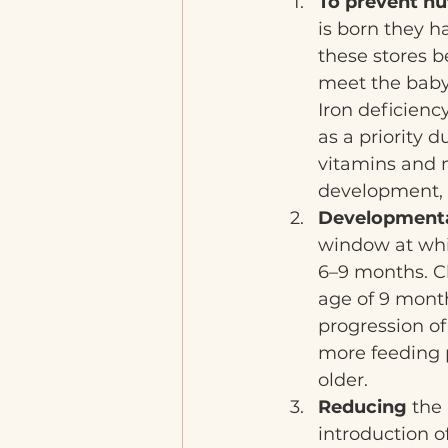
To prevent nut
is born they 
these stores b
meet the baby'
Iron deficienc
as a priority d
vitamins and m
development, 
Developmenta
window at whic
6–9 months. C
age of 9 month
progression of
more feeding p
older.
Reducing 
the 
introduction of