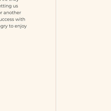
tting us 
or another 
uccess with 
gry to enjoy 