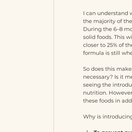
I can understand w
the majority of the
During the 6–8 mo
solid foods. This w
closer to 25% of t
formula is still wh
So does this make 
necessary? Is it me
seeing the introduc
nutrition. Howeve
these foods in add
Why is introducing 