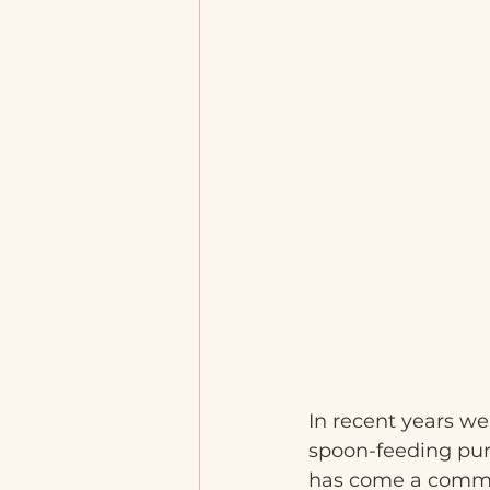
In recent years we
spoon-feeding puré
has come a common 