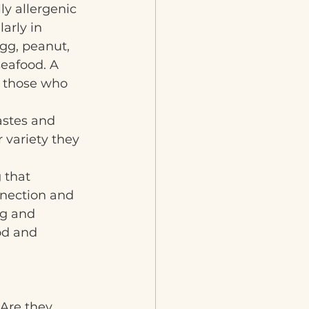
lly allergenic 
arly in 
gg, peanut, 
seafood. A 
 those who 
astes and 
 variety they 
 that 
nnection and 
ng and 
od and 
 Are they 