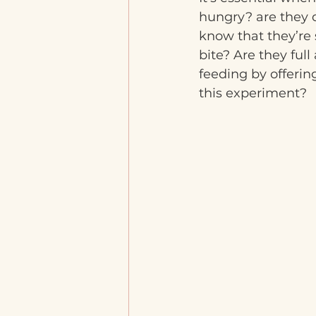
hungry? are they d
know that they’re 
bite? Are they fu
feeding by offerin
this experiment?