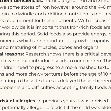
rient deficiencies.
 Particularly for Iron and Zinc
have some stores of Iron however around the 4–6 
egin to dwindle and additional nutrition is require
s requirement for these nutrients. With increasing
y worldwide it is important that Iron-rich foods ar
uring this period. Solid foods also provide energy, pr
inerals which are important for growth, cognitiv
and maturing of muscles, bones and organs.
l reasons: 
Research shows there is a critical dev
h we should introduce solids to our children. Thi
hildren need to progress to a more mashed textur
s and more chewy textures before the age of 10 m
 eating to these textures is delayed these children
roblems and difficulties accepting family foods a
risk of allergies
. In previous years it was advised 
 potentially allergenic foods till the child was olde