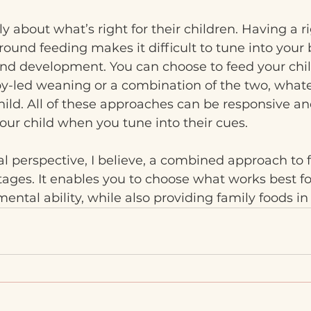
 about what’s right for their children. Having a rig
round feeding makes it difficult to tune into your 
and development. You can choose to feed your chi
y-led weaning or a combination of the two, whatev
hild. All of these approaches can be responsive an
our child when you tune into their cues.
l perspective, I believe, a combined approach to 
es. It enables you to choose what works best for
ental ability, while also providing family foods in