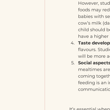
However, stud
foods may redu
babies with se
cow’s milk (da
child should 
have a higher 
Taste develo
flavours. Studi
will be more a
Social aspects
mealtimes are 
coming togethe
feeding is an 
communicatio
It’s essential whe