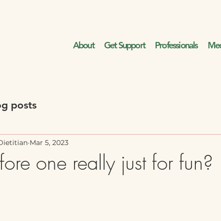
About
Get Support
Professionals
Med
og posts
ietitian
Mar 5, 2023
fore one really just for fun?