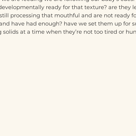
evelopmentally ready for that texture? are they le
still processing that mouthful and are not ready f
ll and have had enough? have we set them up for s
g solids at a time when they’re not too tired or hun