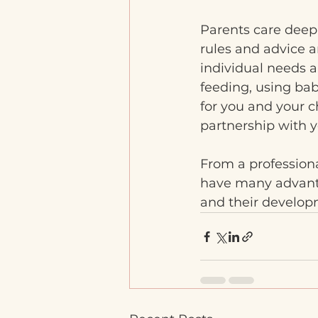
Parents care deeply
rules and advice a
individual needs 
feeding, using bab
for you and your c
partnership with y
From a professiona
have many advantag
and their developm