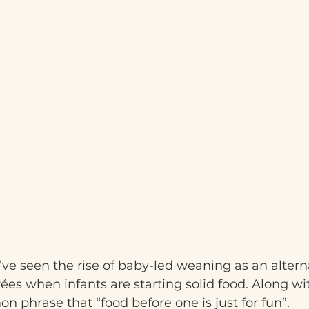
’ve seen the rise of baby-led weaning as an alterna
es when infants are starting solid food. Along wit
phrase that “food before one is just for fun”.