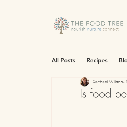
All Posts
Recipes
Bl
Rachael Wilson- D
Is food be