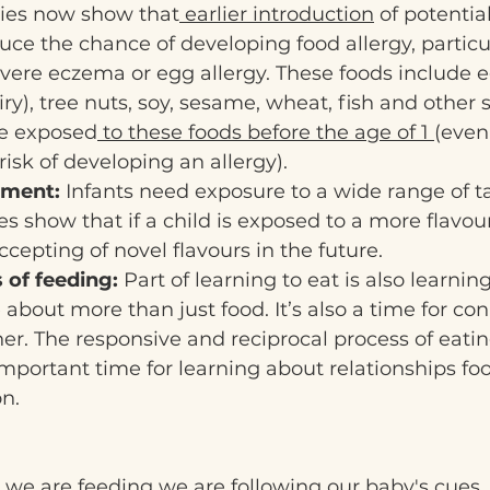
ies now show that
 earlier introduction
 of potentia
ce the chance of developing food allergy, particul
vere eczema or egg allergy. These foods include e
iry), tree nuts, soy, sesame, wheat, fish and other 
be exposed
 to these foods before the age of 1 
(even
risk of developing an allergy).
pment:
 Infants need exposure to a wide range of t
es show that if a child is exposed to a more flavour
ccepting of novel flavours in the future.
 of feeding:
 Part of learning to eat is also learning
about more than just food. It’s also a time for co
r. The responsive and reciprocal process of eati
important time for learning about relationships fo
n.
n we are feeding we are following our baby's cues.