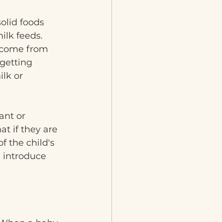
olid foods 
ilk feeds. 
 come from 
 getting 
lk or 
ant or 
at if they are 
f the child's 
 introduce 