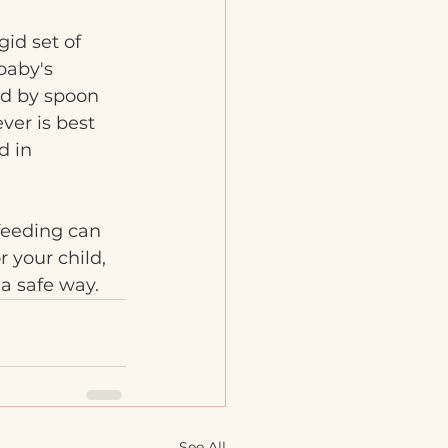
id set of 
baby's 
ld by spoon 
er is best 
d in 
feeding can 
 your child, 
 a safe way.
See All