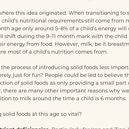
here this idea originated. When transitioning to s
 child’s nutritional requirements still come from m
nth age only around 5–8% of a child’s energy will
ill shift during the 9–11 month mark with the child
heir energy from food. However, milk, be it breastmi
ere most of a child’s nutrition comes from.
the process of introducing solid foods less import
rely just for fun? People could be led to believe th
tion of solid foods as only providing a small part o
r, there are many other important reasons why we
ition to milk around the time a child is 6 months.
solid foods at this age so vital?