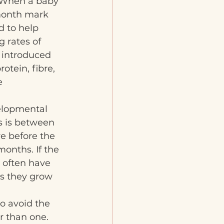
. When a baby 
month mark 
d to help 
 rates of 
e introduced 
otein, fibre, 
e 
elopmental 
s is between 
e before the 
onths. If the 
 often have 
s they grow 
to avoid the 
r than one. 