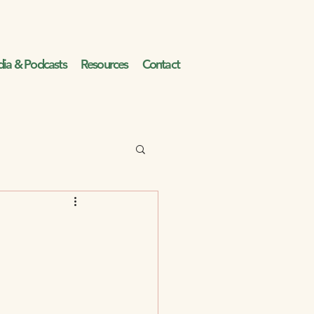
ia & Podcasts
Resources
Contact