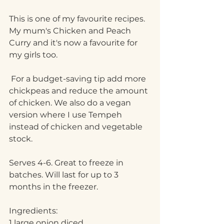
This is one of my favourite recipes. 
My mum's Chicken and Peach 
Curry and it's now a favourite for 
my girls too.
 For a budget-saving tip add more 
chickpeas and reduce the amount 
of chicken. We also do a vegan 
version where I use Tempeh 
instead of chicken and vegetable 
stock. 
Serves 4-6. Great to freeze in 
batches. Will last for up to 3 
months in the freezer.
Ingredients:
1 large onion diced