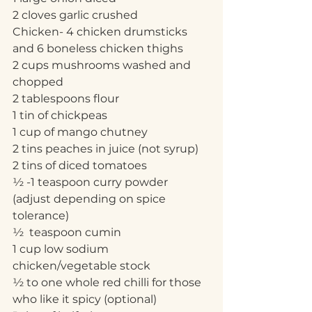
2 cloves garlic crushed
Chicken- 4 chicken drumsticks 
and 6 boneless chicken thighs 
2 cups mushrooms washed and 
chopped
2 tablespoons flour
1 tin of chickpeas
1 cup of mango chutney
2 tins peaches in juice (not syrup)
2 tins of diced tomatoes
½ -1 teaspoon curry powder 
(adjust depending on spice 
tolerance)
½  teaspoon cumin
1 cup low sodium 
chicken/vegetable stock
½ to one whole red chilli for those 
who like it spicy (optional)