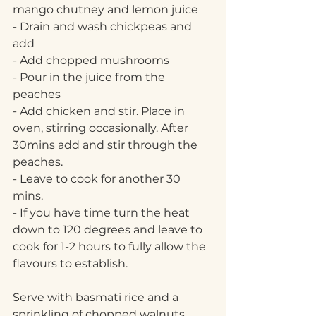
mango chutney and lemon juice
- Drain and wash chickpeas and 
add
- Add chopped mushrooms
- Pour in the juice from the 
peaches
- Add chicken and stir. Place in 
oven, stirring occasionally. After 
30mins add and stir through the 
peaches. 
- Leave to cook for another 30 
mins. 
- If you have time turn the heat 
down to 120 degrees and leave to 
cook for 1-2 hours to fully allow the 
flavours to establish.
Serve with basmati rice and a 
sprinkling of chopped walnuts. 