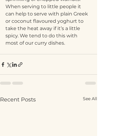
When serving to little people it 
can help to serve with plain Greek 
or coconut flavoured yoghurt to 
take the heat away if it’s a little 
spicy. We tend to do this with 
most of our curry dishes. 
See All
Recent Posts