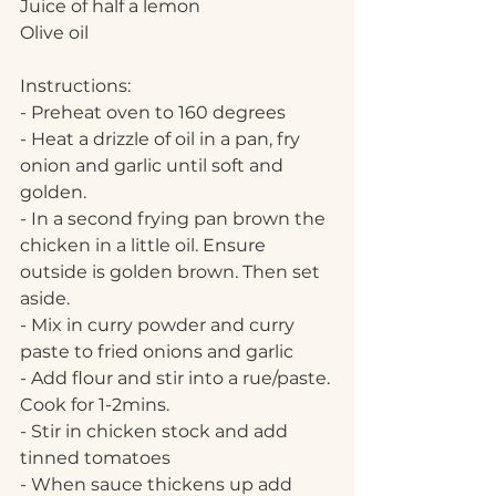
Juice of half a lemon
Olive oil
Instructions:
- Preheat oven to 160 degrees
- Heat a drizzle of oil in a pan, fry 
onion and garlic until soft and 
golden. 
- In a second frying pan brown the 
chicken in a little oil. Ensure 
outside is golden brown. Then set 
aside.
- Mix in curry powder and curry 
paste to fried onions and garlic
- Add flour and stir into a rue/paste. 
Cook for 1-2mins.
- Stir in chicken stock and add 
tinned tomatoes
- When sauce thickens up add 