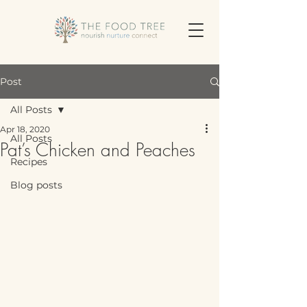
Post
All Posts
Apr 18, 2020
All Posts
Pat’s Chicken and Peaches
Recipes
Blog posts