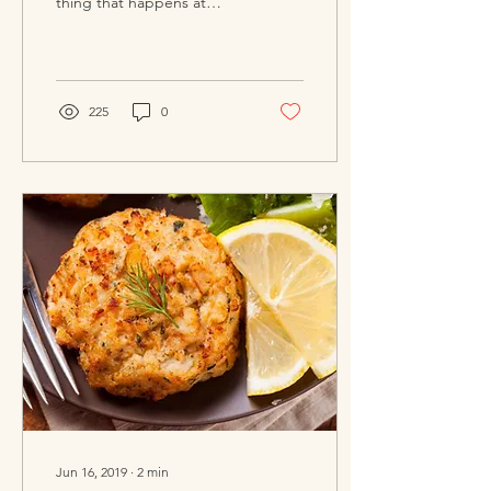
thing that happens at
social gatherings. I’ve seen
it frequently at all kinds
of...
225
0
Jun 16, 2019
∙
2
min