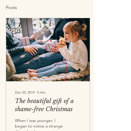
Posts
Dec 20, 2019
∙
5
min
The beautiful gift of a
shame-free Christmas
When I was younger, I
began to notice a strange