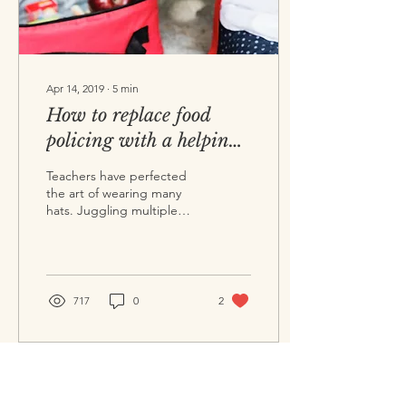
Apr 14, 2019
∙
5
min
How to replace food
policing with a helping
of kindness and trust
Teachers have perfected
the art of wearing many
hats. Juggling multiple
responsibilities, we are
accountable to the
children in our class...
717
0
2
©
2017-2026
The Food Tree Ltd