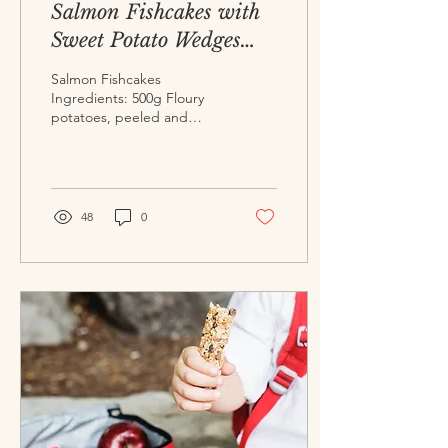
Salmon Fishcakes with
Sweet Potato Wedges
and Lime and Mint
Salmon Fishcakes
Dipping Sauce
Ingredients: 500g Floury
potatoes, peeled and
diced (2-3 medium sized)
500g Fresh salmon,
skinned and flaked 3 ...
48
0