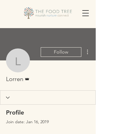
More actions
Follow
Lorren
Admin
Lorren
Profile
Join date: Jan 16, 2019