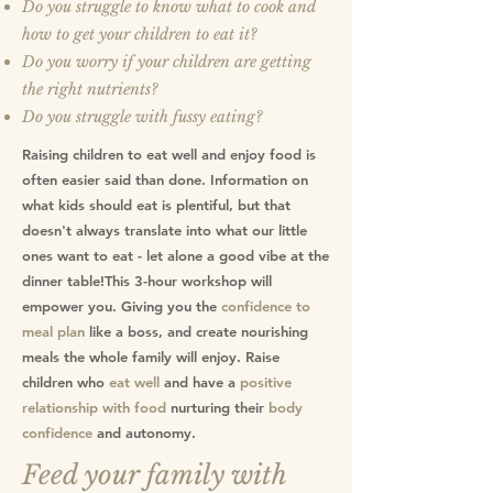
Do you struggle to know what to cook and
how to get your children to eat it?
Do you worry if your children are getting
the right nutrients?
Do you struggle with fussy eating?
Raising children to eat well and enjoy food is
often easier said than done. Information on
what kids should eat is plentiful, but that
doesn't always translate into what our little
ones want to eat - let alone a good vibe at the
dinner table!This 3-hour workshop will
empower you. Giving you the
confidence to
meal plan
like a boss, and create nourishing
meals the whole family will enjoy. Raise
children who
eat well
and have a
positive
relationship with food
nurturing their
body
confidence
and autonomy.
Feed your family with