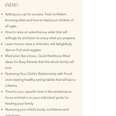
ease:
​Setting you up for success. Feel confident
knowing what and how to feed your children of
all ages.
How to raise an adventurous eater that will
willingly try and learn to enjoy what you prepare.
Learn how to raise a child who will delightfully
devour fruit and veggies.
Meal plan like a boss- Quick Nutritious Meal
Ideas for Busy Parents that the whole family will
love
Nurturing Your Child's Relationship with Food
and creating healthy eating habits that will last a
Lifetime
Time for you- specific time in the workshop to
focus and tailor on your individual goals for
feeding your family
Nurturing your child's body confidence and
autonomy