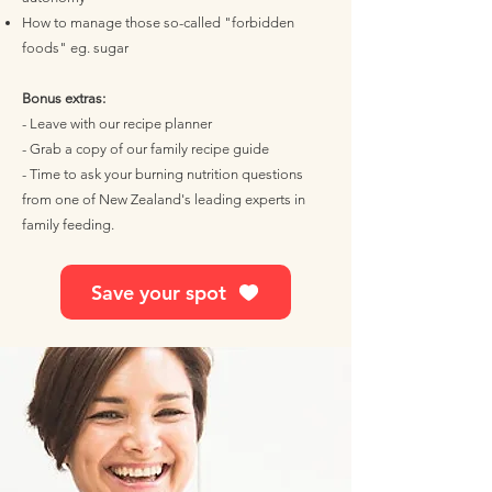
How to manage those so-called "forbidden
foods" eg. sugar
Bonus extras:
- Leave with our recipe planner
- Grab a copy of our family recipe guide
- Time to ask your burning nutrition questions
from one of New Zealand's leading experts in
family feeding.
Save your spot