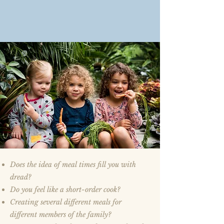
Does the idea of meal times fill you with
dread?
Do you feel like a short-order cook?
Creating several different meals for
different members of the family?