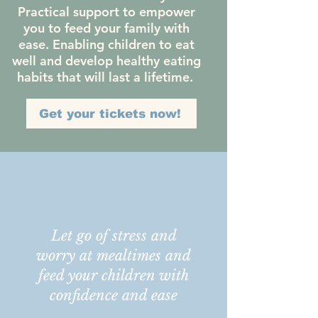
Practical support to empower
you to feed your family with
ease. Enabling children to eat
well and develop healthy eating
habits that will last a lifetime.
Get your tickets now!
Let go of stress and
worry at mealtimes and
feed your children with
confidence and ease