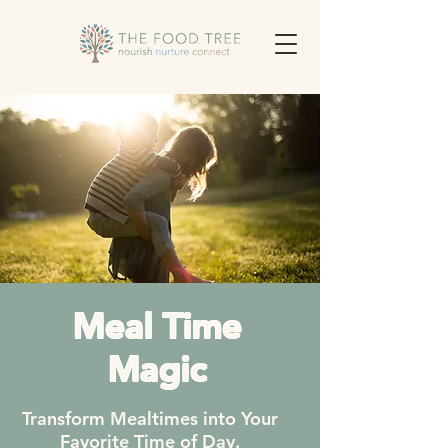
Meal Time
Magic
Transform Mealtimes into Your
Favorite Time of Day.