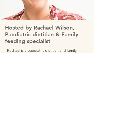
Hosted by Rachael Wilson,
Paediatric dietitian & Family
feeding specialist
Rachael is a paediatric dietitian and family
feeding specialist with a wide variety of
experience and skills. Trained in SOS feeding
therapy, Rachael is one of only 7 people
worldwide selected by the Ellyn Satter institute
in the USA to become one of their affiliate
child feeding specialists.
She has a background in mindfulness and
intuitive eating and is trained in mindful eating
through The Centre for Mindful Eating and has
undergone training in responsive feeding
therapy, eating disorders and body image.