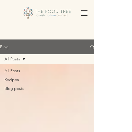
Blog
All Posts
All Posts
Recipes
Blog posts