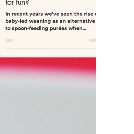
Is food before one really just
for fun?
In recent years we’ve seen the rise of
baby-led weaning as an alternative
to spoon-feeding purées when
infants are starting solid food....