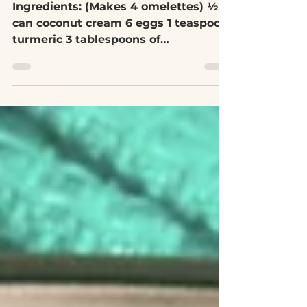
May 22, 2020
1 min read
Tumeric Omelette
Ingredients: (Makes 4 omelettes) ½
can coconut cream 6 eggs 1 teaspoon
turmeric 3 tablespoons of
spelt/buckwheat flour (can also use...