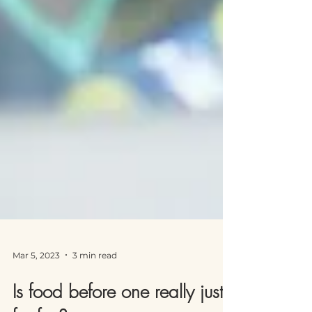
Mar 5, 2023
3 min read