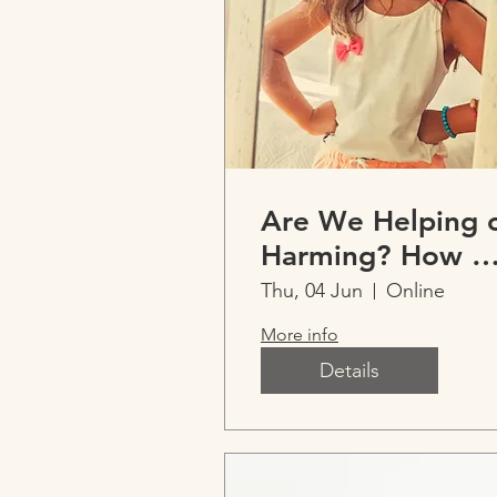
Are We Helping 
Harming? How 
Talk About
Thu, 04 Jun
Online
Children’s Weigh
More info
Matters
Details