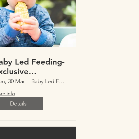
aby Led Feeding-
xclusive
mperfect Parents
n, 30 Mar
Baby Led Feeding-Exclusive Imperfect Parent
vent
re info
Details