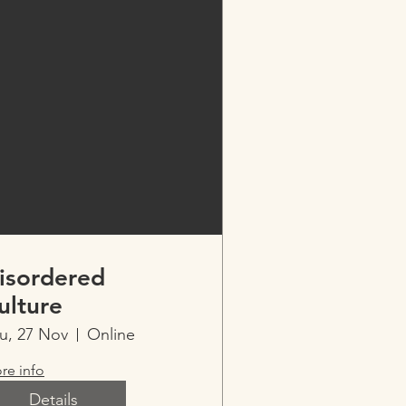
isordered
ulture
u, 27 Nov
Online
re info
Details