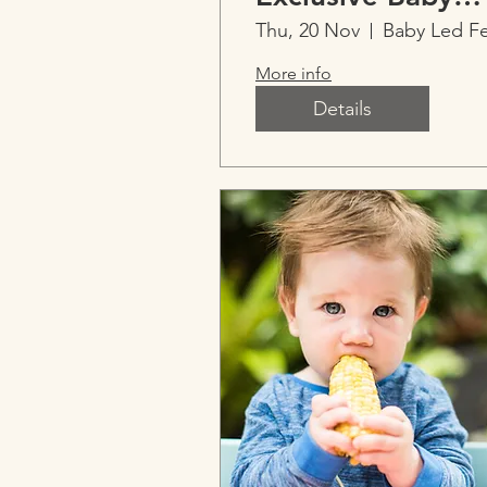
Sleep with Ainsl
Thu, 20 Nov
More info
Details