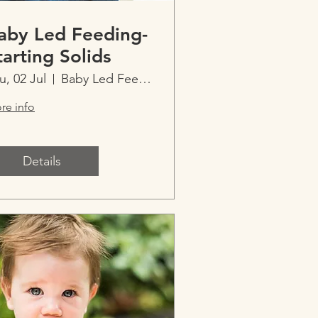
aby Led Feeding-
tarting Solids
u, 02 Jul
Baby Led Feeding-Starting Solids
re info
Details