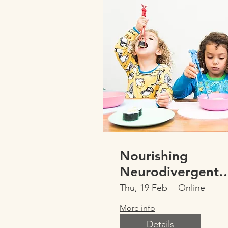
Nourishing
Neurodivergent
Kids -
Thu, 19 Feb
Online
Cubbiehouse
More info
Neurodevelopme
Details