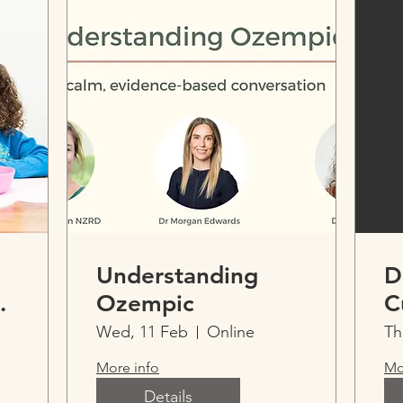
Understanding
D
Ozempic
C
Wed, 11 Feb
Online
Th
More info
Mo
ntal
Details