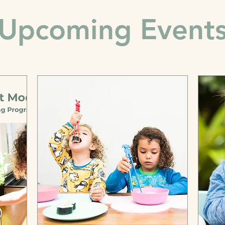
Upcoming Event