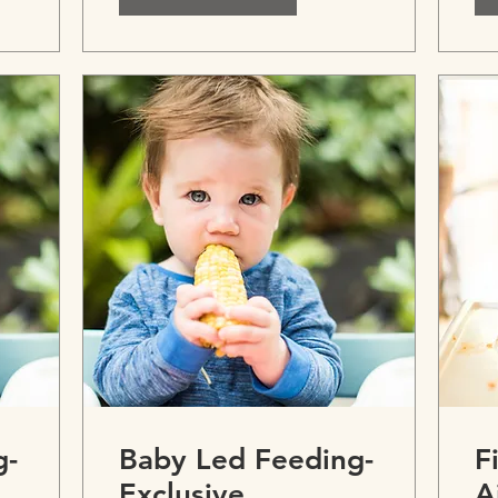
g-
Baby Led Feeding-
F
Exclusive
A