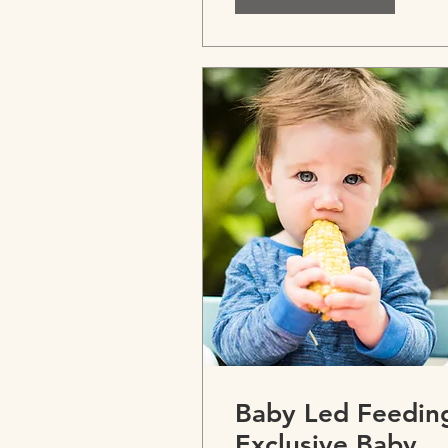
Paediatrics
Baby Led Feedin
Exclusive Baby