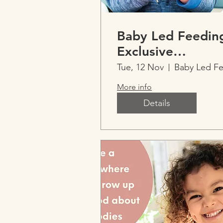
Baby Led Feedin
Exclusive
Imperfect Parent
Tue, 12 Nov
Event
More info
Details