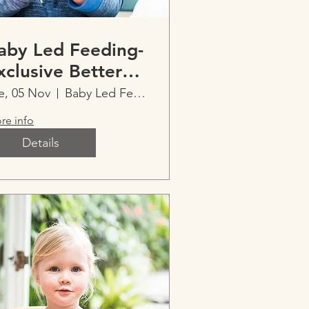
aby Led Feeding-
xclusive Better
leep with Ainslee
e, 05 Nov
Baby Led Feeding-Exclusive Imperfect Parent
re info
Details