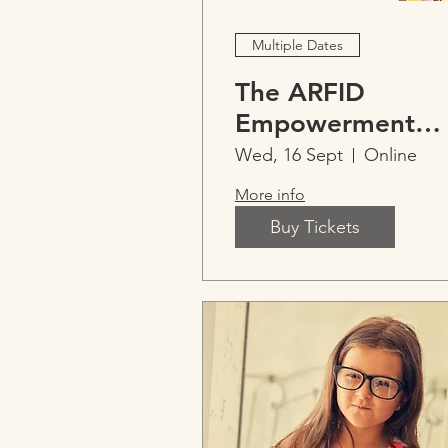
Multiple Dates
The ARFID
Empowerment
Model™
Wed, 16 Sept
Online
Professional
More info
Training
Buy Tickets