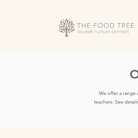
O
We offer a range 
teachers. See detail