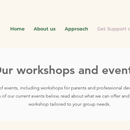
Home
About us
Approach
Get Support o
ur workshops and even
of events, including workshops for parents and professional d
s of our current events below, read about what we can offer an
workshop tailored to your group needs.