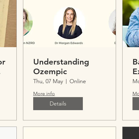
or
Understanding
B
We
Ozempic
E
I
Thu, 07 May
Online
Mo
t
E
More info
Mo
Details