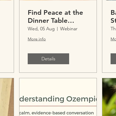
Find Peace at the
B
Dinner Table
S
Practical support
Wed, 05 Aug
Webinar
Th
for picky eating,
More info
Mo
restrictive eating
and ARFID
Details