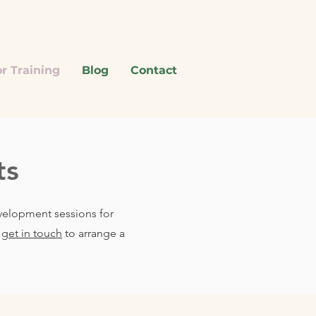
r Training
Blog
Contact
ts
evelopment sessions for
d
get in touch
to arrange a