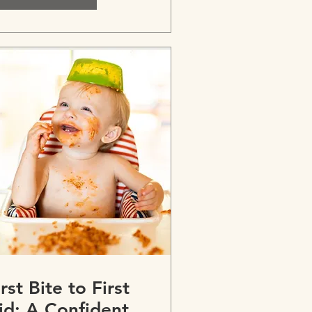
irst Bite to First
id: A Confident