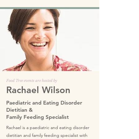
Food Tree events are hosted by
Rachael Wilson
Paediatric and Eating Disorder
Dietitian &
Family Feeding Specialist
Rachael is a paediatric and eating disorder
dietitian and family feeding specialist with