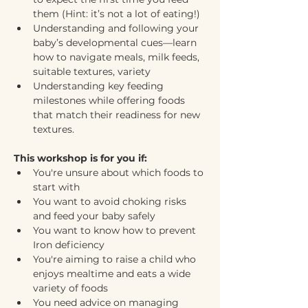
them (Hint: it’s not a lot of eating!)
Understanding and following your 
baby’s developmental cues—learn 
how to navigate meals, milk feeds, 
suitable textures, variety
Understanding key feeding 
milestones while offering foods 
that match their readiness for new 
textures.
This workshop is for you if:
You're unsure about which foods to 
start with
You want to avoid choking risks 
and feed your baby safely
You want to know how to prevent 
Iron deficiency 
You're aiming to raise a child who 
enjoys mealtime and eats a wide 
variety of foods
You need advice on managing 