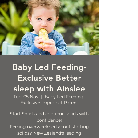
Baby Led Feeding-
Exclusive Better
sleep with Ainslee
Tue, 05 Nov
  |  
Baby Led Feeding-
Exclusive Imperfect Parent
Start Solids and continue solids with
confidence!
Feeling overwhelmed about starting
solids? New Zealand's leading