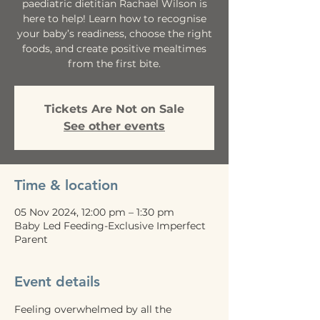
paediatric dietitian Rachael Wilson is
here to help! Learn how to recognise
your baby’s readiness, choose the right
foods, and create positive mealtimes
from the first bite.
Tickets Are Not on Sale
See other events
Time & location
05 Nov 2024, 12:00 pm – 1:30 pm
Baby Led Feeding-Exclusive Imperfect
Parent
Event details
Feeling overwhelmed by all the 