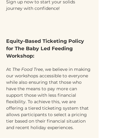
Sign up now to start your solids 
journey with confidence!
Equity-Based Ticketing Policy 
for The Baby Led Feeding 
Workshop:
At 
The Food Tree
, we believe in making 
our workshops accessible to everyone 
while also ensuring that those who 
have the means to pay more can 
support those with less financial 
flexibility. To achieve this, we are 
offering a tiered ticketing system that 
allows participants to select a pricing 
tier based on their financial situation 
and recent holiday experiences.