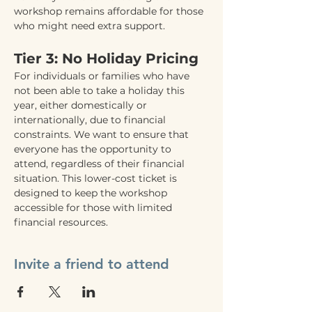
workshop remains affordable for those 
who might need extra support.
Tier 3: No Holiday Pricing
For individuals or families who have 
not been able to take a holiday this 
year, either domestically or 
internationally, due to financial 
constraints. We want to ensure that 
everyone has the opportunity to 
attend, regardless of their financial 
situation. This lower-cost ticket is 
designed to keep the workshop 
accessible for those with limited 
financial resources.
Invite a friend to attend