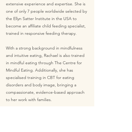
extensive experience and expertise. She is
one of only 7 people worldwide selected by
the Ellyn Satter Institute in the USA to
become an affiliate child feeding specialist,
trained in responsive feeding therapy.
With a strong background in mindfulness
and intuitive eating, Rachael is also trained
in mindful eating through The Centre for
Mindful Eating. Additionally, she has
specialised training in CBT for eating
disorders and body image, bringing a
compassionate, evidence-based approach
to her work with families.
Don't miss out on the
training!