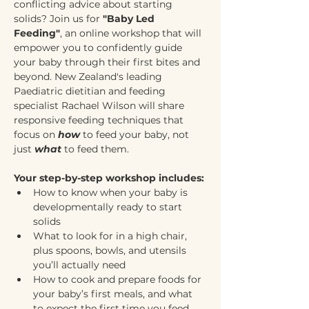
conflicting advice about starting 
solids? Join us for 
"Baby Led 
Feeding"
, an online workshop that will 
empower you to confidently guide 
your baby through their first bites and 
beyond. New Zealand's leading 
Paediatric dietitian and feeding 
specialist Rachael Wilson will share 
responsive feeding techniques that 
focus on 
how
 to feed your baby, not 
just 
what
 to feed them.
Your step-by-step workshop includes:
How to know when your baby is 
developmentally ready to start 
solids
What to look for in a high chair, 
plus spoons, bowls, and utensils 
you’ll actually need
How to cook and prepare foods for 
your baby’s first meals, and what 
to expect the first time you feed 