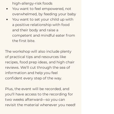
high-allergy-risk foods
You want to feel empowered, not 
overwhelmed, by feeding your baby
You want to set your child up with 
a positive relationship with food 
and their body and raise a 
competent and mindful eater from 
the first bite.
The workshop will also include plenty 
of practical tips and resources like 
recipes, food prep ideas, and high chair 
reviews. We’ll cut through the sea of 
information and help you feel 
confident every step of the way. 
Plus, the event will be recorded, and 
you'll have access to the recording for 
two weeks afterward—so you can 
revisit the material whenever you need!