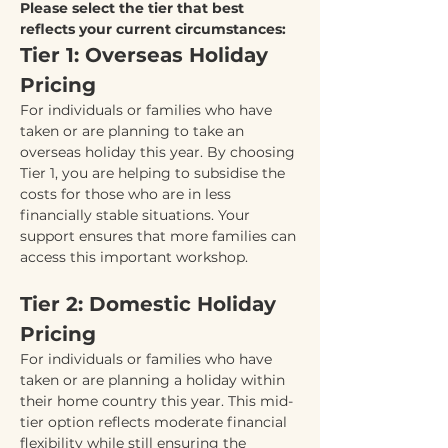
Please select the tier that best 
reflects your current circumstances:
Tier 1: Overseas Holiday 
Pricing
For individuals or families who have 
taken or are planning to take an 
overseas holiday this year. By choosing 
Tier 1, you are helping to subsidise the 
costs for those who are in less 
financially stable situations. Your 
support ensures that more families can 
access this important workshop.
Tier 2: Domestic Holiday 
Pricing
For individuals or families who have 
taken or are planning a holiday within 
their home country this year. This mid-
tier option reflects moderate financial 
flexibility while still ensuring the 