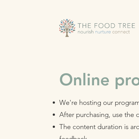
Online p
We're hosting our program
After purchasing, use the 
The content duration is ar
feedback.