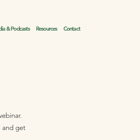
ia & Podcasts
Resources
Contact
webinar.
s and get