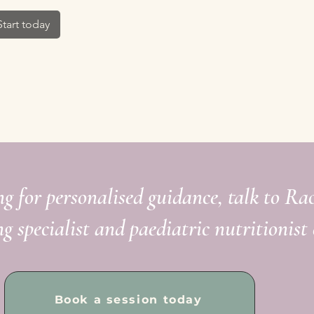
Start today
ng for personalised guidance, talk to Ra
ng specialist and paediatric nutritionist 
Book a session today