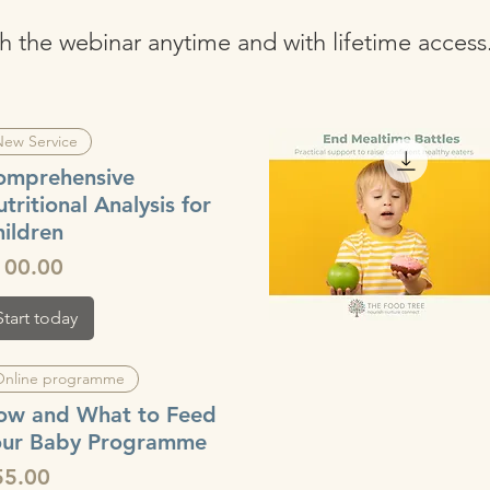
atch the webinar anytime and with lifetime access
ew Service
omprehensive
tritional Analysis for
ildren
ice
100.00
Start today
Quick View
Online programme
ow and What to Feed
our Baby Programme
ice
55.00