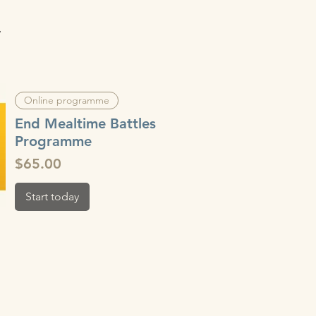
.
Online programme
End Mealtime Battles
Programme
Price
$65.00
Start today