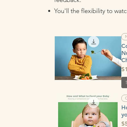
You'll the flexibility to w
N
C
Nu
Ch
Pr
$
Quick View
H
y
Pr
$