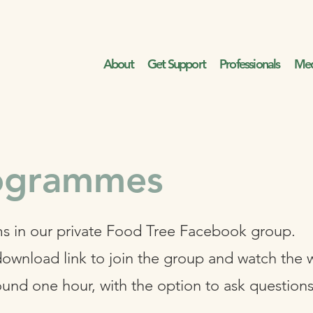
About
Get Support
Professionals
Med
rogrammes
s in our private Food Tree Facebook group.
download link to join the group and watch the 
ound one hour, with the option to ask question