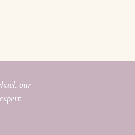
chael, our
expert.