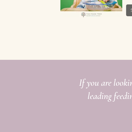
Quick View
If you are looki
leading feedi