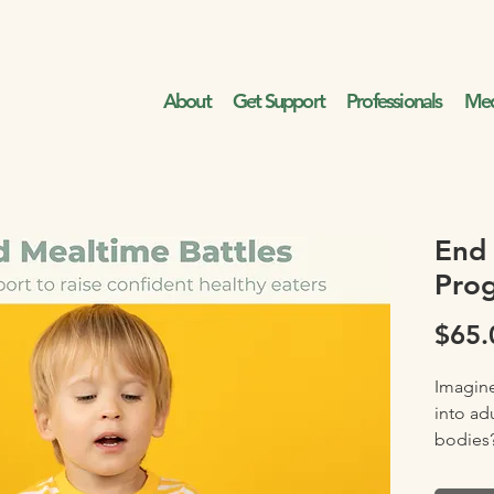
About
Get Support
Professionals
Med
End 
Pro
$65.
Imagine
into ad
bodies
Imagine