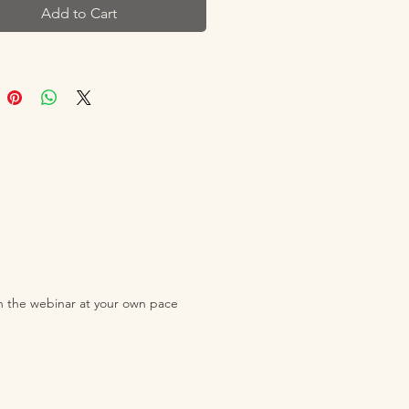
Add to Cart
gies with delight? Or if your
urned to you with a half-eaten
and then tells you they've had
and are full? What if you could
 new foods and explore different
and your child could enjoy trying
 letting go of the stress and
t mealtimes.
 young children to eat well and
ood is often easier said than
ch the webinar at your own pace
nformation on what kids should
g is plentiful, but that doesn't
ranslate into what our little ones
 eat - let alone a good vibe at
ner table!