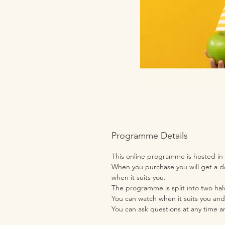
Programme Details
This online programme is hosted in
When you purchase you will get a do
when it suits you.
The programme is split into two halv
You can watch when it suits you and
You can ask questions at any time a