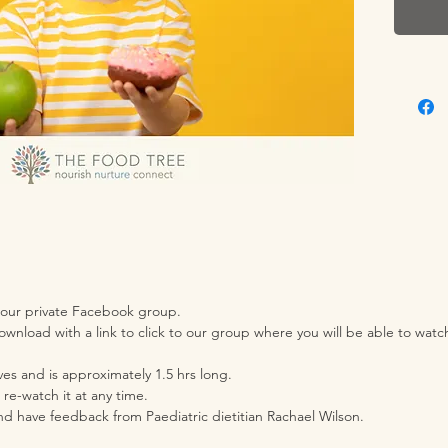
and veg
child t
muffin 
enough 
try out
tastes 
them?
Imagine
worry a
Raising
enjoy f
 our private Facebook group.
wnload with a link to click to our group where you will be able to wat
done. I
be eatin
es and is approximately 1.5 hrs long.
always t
 re-watch it at any time.
want to
nd have feedback from Paediatric dietitian Rachael Wilson.
the din