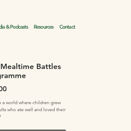
ia & Podcasts
Resources
Contact
Mealtime Battles
gramme
Price
00
 a world where children grew
ults who ate well and loved their
?
 if your child would devour fruit