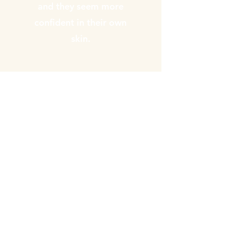
and they seem more
confident in their own
skin.
Annika Gilbert
"Brilliant talk. So interesting
and all of what was said
makes perfect sense. Highly
recommend"