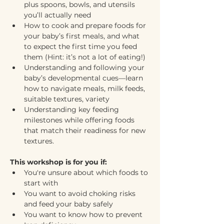
plus spoons, bowls, and utensils 
you’ll actually need
How to cook and prepare foods for 
your baby’s first meals, and what 
to expect the first time you feed 
them (Hint: it’s not a lot of eating!)
Understanding and following your 
baby’s developmental cues—learn 
how to navigate meals, milk feeds, 
suitable textures, variety
Understanding key feeding 
milestones while offering foods 
that match their readiness for new 
textures.
This workshop is for you if:
You're unsure about which foods to 
start with
You want to avoid choking risks 
and feed your baby safely
You want to know how to prevent 