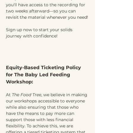
you'll have access to the recording for 
two weeks afterward—so you can 
revisit the material whenever you need!
Sign up now to start your solids 
journey with confidence!
Equity-Based Ticketing Policy 
for The Baby Led Feeding 
Workshop:
At 
The Food Tree
, we believe in making 
our workshops accessible to everyone 
while also ensuring that those who 
have the means to pay more can 
support those with less financial 
flexibility. To achieve this, we are 
offering a tiered ticketing system that 