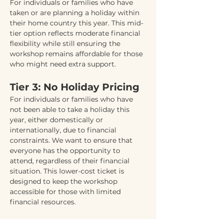
For individuals or families who have 
taken or are planning a holiday within 
their home country this year. This mid-
tier option reflects moderate financial 
flexibility while still ensuring the 
workshop remains affordable for those 
who might need extra support.
Tier 3: No Holiday Pricing
For individuals or families who have 
not been able to take a holiday this 
year, either domestically or 
internationally, due to financial 
constraints. We want to ensure that 
everyone has the opportunity to 
attend, regardless of their financial 
situation. This lower-cost ticket is 
designed to keep the workshop 
accessible for those with limited 
financial resources.