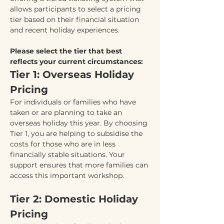
allows participants to select a pricing 
tier based on their financial situation 
and recent holiday experiences.
Please select the tier that best 
reflects your current circumstances:
Tier 1: Overseas Holiday 
Pricing
For individuals or families who have 
taken or are planning to take an 
overseas holiday this year. By choosing 
Tier 1, you are helping to subsidise the 
costs for those who are in less 
financially stable situations. Your 
support ensures that more families can 
access this important workshop.
Tier 2: Domestic Holiday 
Pricing