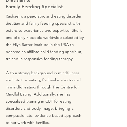
Dietitian &
Family Feeding Specialist
Rachael is a paediatric and eating disorder
dietitian and family feeding specialist with
extensive experience and expertise. She is
one of only 7 people worldwide selected by
the Ellyn Satter Institute in the USA to
become an affiliate child feeding specialist,
trained in responsive feeding therapy.
With a strong background in mindfulness
and intuitive eating, Rachael is also trained
in mindful eating through The Centre for
Mindful Eating. Additionally, she has
specialised training in CBT for eating
disorders and body image, bringing a
compassionate, evidence-based approach
to her work with families.