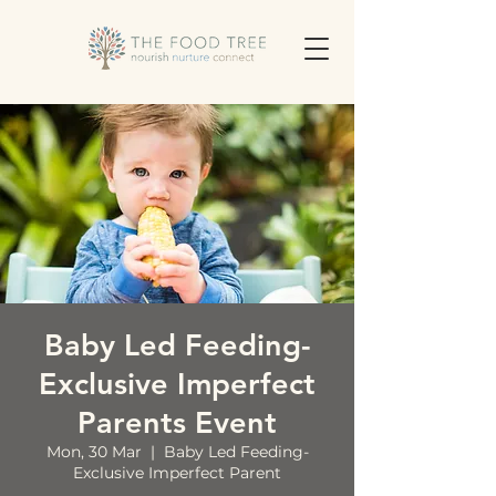
Baby Led Feeding-
Exclusive Imperfect
Parents Event
Mon, 30 Mar
  |  
Baby Led Feeding-
Exclusive Imperfect Parent