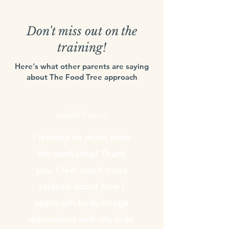
Don't miss out on the
training!
Here's what other parents are saying
about The Food Tree approach
Isabelle Vincent
I learned so much from
the workshop! Thank
you. I feel much more
relaxed about how I
approach body image
discussions with my kids,