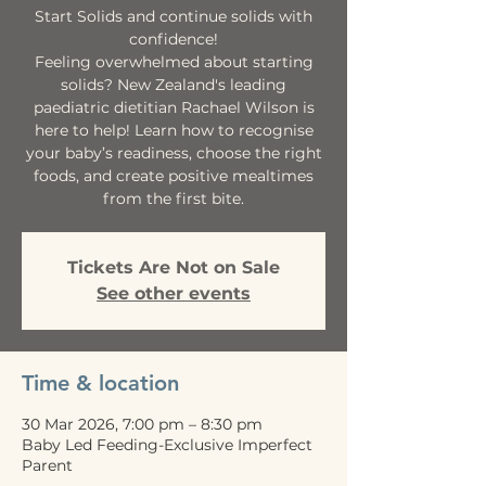
Start Solids and continue solids with
confidence!
Feeling overwhelmed about starting
solids? New Zealand's leading
paediatric dietitian Rachael Wilson is
here to help! Learn how to recognise
your baby’s readiness, choose the right
foods, and create positive mealtimes
from the first bite.
Tickets Are Not on Sale
See other events
Time & location
30 Mar 2026, 7:00 pm – 8:30 pm
Baby Led Feeding-Exclusive Imperfect
Parent