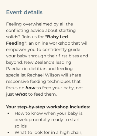
Event details
Feeling overwhelmed by all the 
conflicting advice about starting 
solids? Join us for 
"Baby Led 
Feeding"
, an online workshop that will 
empower you to confidently guide 
your baby through their first bites and 
beyond. New Zealand's leading 
Paediatric dietitian and feeding 
specialist Rachael Wilson will share 
responsive feeding techniques that 
focus on 
how
 to feed your baby, not 
just 
what
 to feed them.
Your step-by-step workshop includes:
How to know when your baby is 
developmentally ready to start 
solids
What to look for in a high chair, 