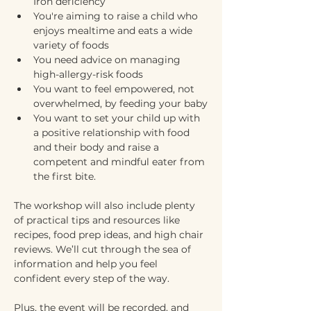
Iron deficiency 
You're aiming to raise a child who 
enjoys mealtime and eats a wide 
variety of foods
You need advice on managing 
high-allergy-risk foods
You want to feel empowered, not 
overwhelmed, by feeding your baby
You want to set your child up with 
a positive relationship with food 
and their body and raise a 
competent and mindful eater from 
the first bite.
The workshop will also include plenty 
of practical tips and resources like 
recipes, food prep ideas, and high chair 
reviews. We’ll cut through the sea of 
information and help you feel 
confident every step of the way. 
Plus, the event will be recorded, and 