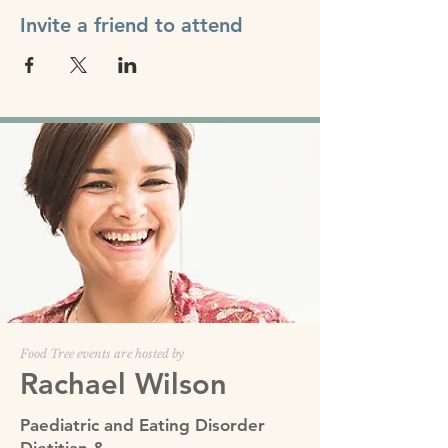
Invite a friend to attend
Food Tree events are hosted by
Rachael Wilson
Paediatric and Eating Disorder