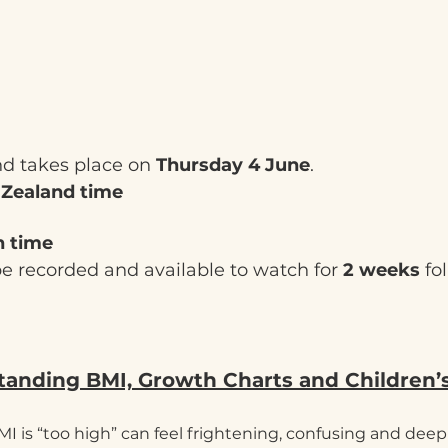
nd takes place on 
Thursday 4 June
.
 Zealand time
h time
be recorded and available to watch for 
2 weeks
 fo
anding BMI, Growth Charts and Children’
MI is “too high” can feel frightening, confusing and deepl