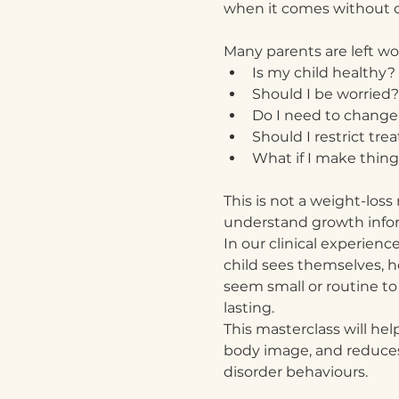
when it comes without co
Many parents are left w
Is my child healthy?
Should I be worried?
Do I need to change
Should I restrict trea
What if I make thin
This is not a weight-loss
understand growth inform
In our clinical experie
child sees themselves, h
seem small or routine to
lasting.
This masterclass will hel
body image, and reduces 
disorder behaviours.