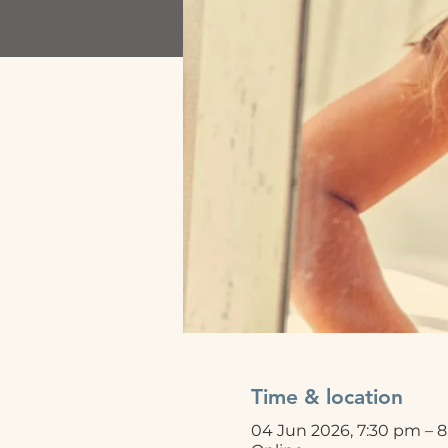
Time & location
04 Jun 2026, 7:30 pm – 