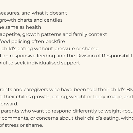
easures, and what it doesn’t
rowth charts and centiles
he same as health
, appetite, growth patterns and family context
food policing often backfire
 child’s eating without pressure or shame
d on responsive feeding and the Division of Responsibilit
ul to seek individualised support
arents and caregivers who have been told their child’s BMI
t their child’s growth, eating, weight or body image, and
forward.
or parents who want to respond differently to weight-focu
ly comments, or concerns about their child’s eating, wit
 of stress or shame.