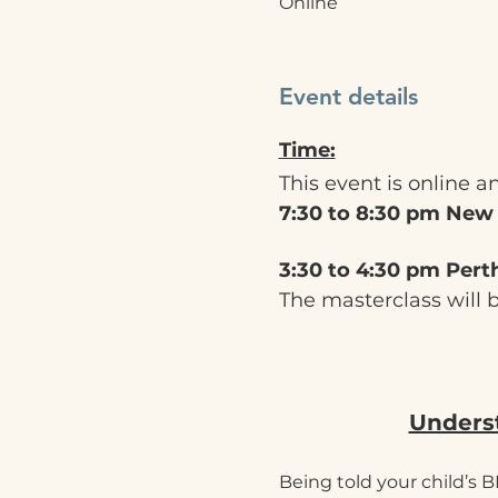
Online
Event details
Time:
This event is online a
7:30 to 8:30 pm New
3:30 to 4:30 pm Pert
The masterclass will 
Underst
Being told your child’s B