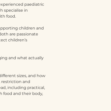
xperienced paediatric 
 specialise in 
th food.
pporting children and 
Both are passionate 
ct children’s 
ging and what actually 
ifferent sizes, and how 
restriction and 
d, including practical, 
h food and their body, 