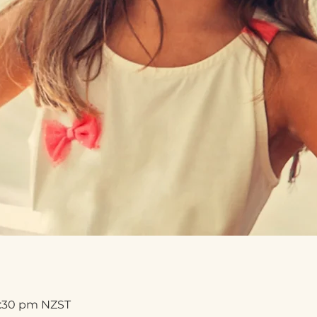
8:30 pm NZST