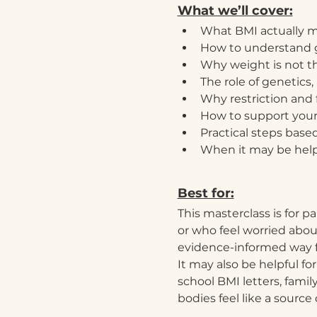
What we’ll cover:
What BMI actually m
How to understand g
Why weight is not t
The role of genetics
Why restriction and 
How to support your
Practical steps base
When it may be helpf
Best for:
This masterclass is for p
or who feel worried abou
evidence-informed way 
It may also be helpful f
school BMI letters, fami
bodies feel like a source