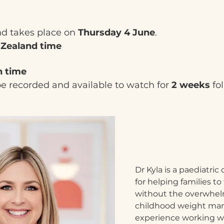
nd takes place on 
Thursday 4 June
.
 Zealand time
h time
be recorded and available to watch for 
2 weeks
 fo
Dr Kyla is a paediatric 
for helping families to 
without the overwhelm
childhood weight ma
experience working wit