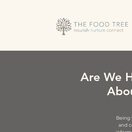
Are We H
Abou
Being t
and c