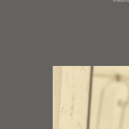
inform