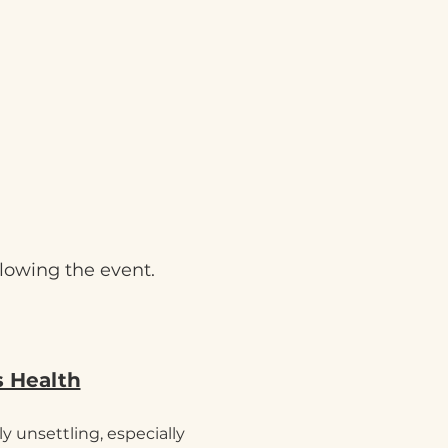
llowing the event.
s Health
y unsettling, especially 