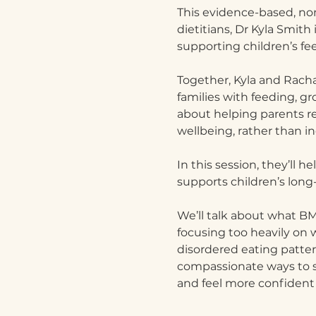
This evidence-based, no
dietitians, Dr Kyla Smith
supporting children’s fe
Together, Kyla and Rach
families with feeding, g
about helping parents r
wellbeing, rather than in
In this session, they’ll
supports children’s long
We’ll talk about what BMI
focusing too heavily on 
disordered eating pattern
compassionate ways to su
and feel more confident