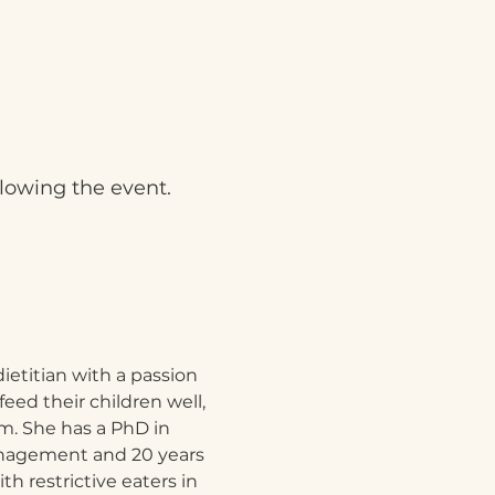
llowing the event.
dietitian with a passion 
feed their children well, 
. She has a PhD in 
nagement and 20 years 
h restrictive eaters in 