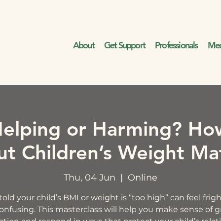
About
Get Support
Professionals
Med
elping or Harming? Ho
t Children’s Weight Ma
Thu, 04 Jun
  |  
Online
old your child’s BMI or weight is “too high” can feel fri
onfusing. This masterclass will help you make sense of 