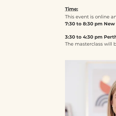
Time:
This event is online a
7:30 to 8:30 pm New
3:30 to 4:30 pm Pert
The masterclass will 