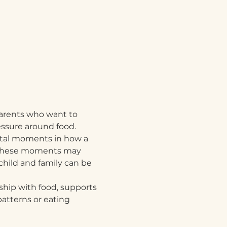
 parents who want to 
essure around food.
otal moments in how a 
d. These moments may 
child and family can be 
nship with food, supports 
atterns or eating 