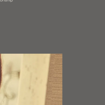
ionship