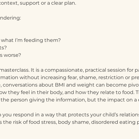
ntext, support or a clear plan.
ondering:
 what I’m feeding them?
ts?
gs worse?
 masterclass. It is a compassionate, practical session for
ation without increasing fear, shame, restriction or pr
nce, conversations about BMI and weight can become piv
ow they feel in their body, and how they relate to foo
 the person giving the information, but the impact on a 
p you respond in a way that protects your child’s relatio
the risk of food stress, body shame, disordered eating p