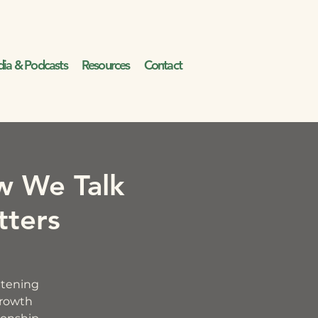
ia & Podcasts
Resources
Contact
w We Talk
tters
ghtening
growth