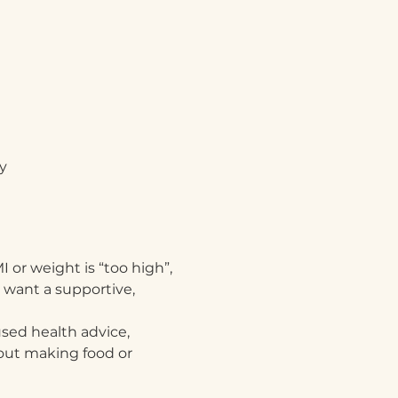
y
 or weight is “too high”, 
 want a supportive, 
sed health advice, 
hout making food or 