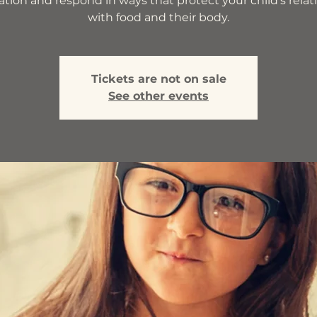
ation and respond in ways that protect your child’s relat
with food and their body.
Tickets are not on sale
See other events