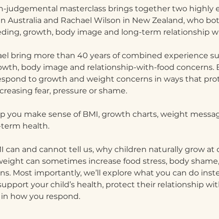
n-judgemental masterclass brings together two highly e
 in Australia and Rachael Wilson in New Zealand, who both
eding, growth, body image and long-term relationship wi
ael bring more than 40 years of combined experience su
rowth, body image and relationship-with-food concerns. 
espond to growth and weight concerns in ways that prote
creasing fear, pressure or shame.
 help you make sense of BMI, growth charts, weight messa
-term health.
 can and cannot tell us, why children naturally grow at d
weight can sometimes increase food stress, body shame, 
s. Most importantly, we’ll explore what you can do instea
pport your child’s health, protect their relationship wit
 in how you respond.