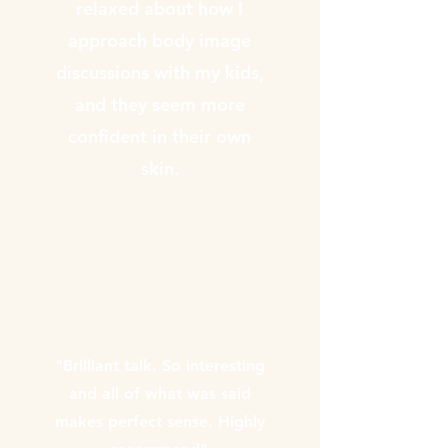
relaxed about how I
approach body image
discussions with my kids,
and they seem more
confident in their own
skin.
Annika Gilbert
"Brilliant talk. So interesting
and all of what was said
makes perfect sense. Highly