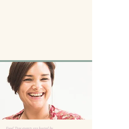
Food Tree events are hosted by