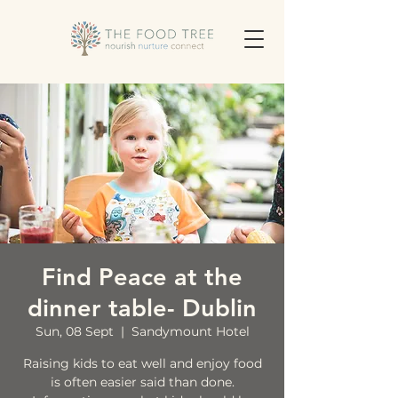
Find Peace at the
dinner table- Dublin
Sun, 08 Sept
  |  
Sandymount Hotel
Raising kids to eat well and enjoy food
is often easier said than done.