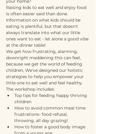
your home? 
Raising kids to eat well and enjoy food 
is often easier said than done. 
Information on what kids should be 
eating is plentiful, but that doesn't 
always translate into what our little 
ones want to eat - let alone a good vibe 
at the dinner table!
We get how frustrating, alarming, 
downright maddening this can feel, 
because we get the world of feeding 
children, We've designed our holistic 
strategies to help you empower your 
little one to eat well and feel healthy.
The workshop includes:
Top tips for feeding happy thriving 
children 
How to avoid common meal time 
frustrations- food refusal, 
throwing, all day grazing!
How to foster a good body image 
from a young age