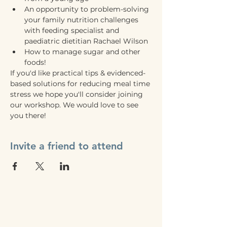
An opportunity to problem-solving 
your family nutrition challenges 
with feeding specialist and 
paediatric dietitian Rachael Wilson
How to manage sugar and other 
foods!
If you'd like practical tips & evidenced-
based solutions for reducing meal time 
stress we hope you'll consider joining 
our workshop. We would love to see 
you there! 
Invite a friend to attend