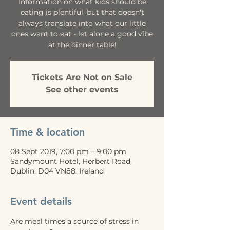
Information on what kids should be
eating is plentiful, but that doesn't
always translate into what our little
ones want to eat - let alone a good vibe
at the dinner table!
Tickets Are Not on Sale
See other events
Time & location
08 Sept 2019, 7:00 pm – 9:00 pm
Sandymount Hotel, Herbert Road,
Dublin, D04 VN88, Ireland
Event details
Are meal times a source of stress in 