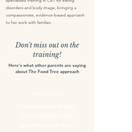
specialised training in CBT for eating
disorders and body image, bringing a
compassionate, evidence-based approach
to her work with families.
Don't miss out on the
training!
Here's what other parents are saying
about The Food Tree approach
Isabelle Vincent
I learned so much from
the workshop! Thank
you. I feel much more