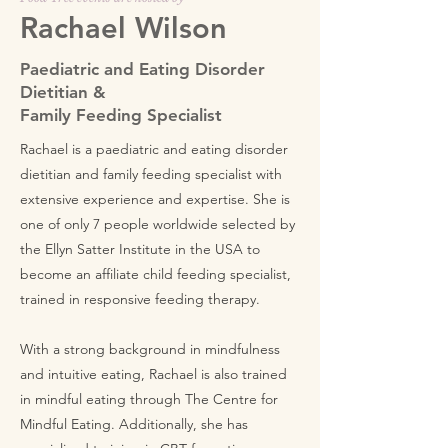
Rachael Wilson
Paediatric and Eating Disorder
Dietitian &
Family Feeding Specialist
Rachael is a paediatric and eating disorder
dietitian and family feeding specialist with
extensive experience and expertise. She is
one of only 7 people worldwide selected by
the Ellyn Satter Institute in the USA to
become an affiliate child feeding specialist,
trained in responsive feeding therapy.
With a strong background in mindfulness
and intuitive eating, Rachael is also trained
in mindful eating through The Centre for
Mindful Eating. Additionally, she has