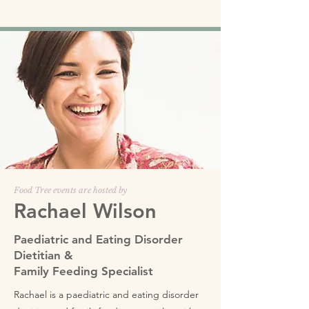
Food Tree events are hosted by
Rachael Wilson
Paediatric and Eating Disorder
Dietitian &
Family Feeding Specialist
Rachael is a paediatric and eating disorder