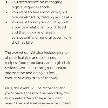
You need advice on managing 
high-allergy-risk foods
You want to feel empowered, not 
overwhelmed, by feeding your baby
You want to set your child up with 
a positive relationship with food 
and their body and raise a 
competent and mindful eater from 
the first bite.
The workshop will also include plenty 
of practical tips and resources like 
recipes, food prep ideas, and high chair 
reviews. We’ll cut through the sea of 
information and help you feel 
confident every step of the way. 
Plus, the event will be recorded, and 
you'll have access to the recording for 
two weeks afterward—so you can 
revisit the material whenever you need!