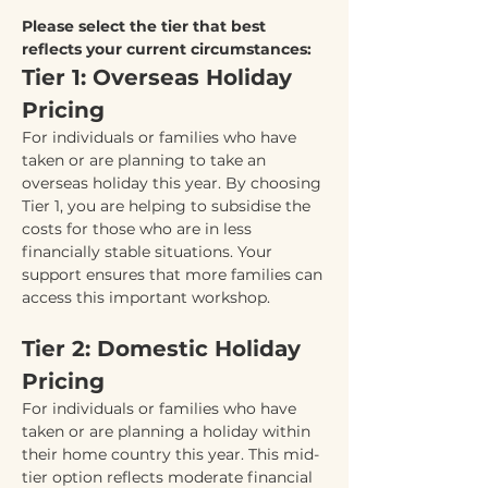
Please select the tier that best 
reflects your current circumstances:
Tier 1: Overseas Holiday 
Pricing
For individuals or families who have 
taken or are planning to take an 
overseas holiday this year. By choosing 
Tier 1, you are helping to subsidise the 
costs for those who are in less 
financially stable situations. Your 
support ensures that more families can 
access this important workshop.
Tier 2: Domestic Holiday 
Pricing
For individuals or families who have 
taken or are planning a holiday within 
their home country this year. This mid-
tier option reflects moderate financial 