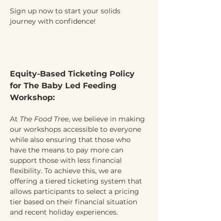
Sign up now to start your solids 
journey with confidence!
Equity-Based Ticketing Policy 
for The Baby Led Feeding 
Workshop:
At 
The Food Tree
, we believe in making 
our workshops accessible to everyone 
while also ensuring that those who 
have the means to pay more can 
support those with less financial 
flexibility. To achieve this, we are 
offering a tiered ticketing system that 
allows participants to select a pricing 
tier based on their financial situation 
and recent holiday experiences.