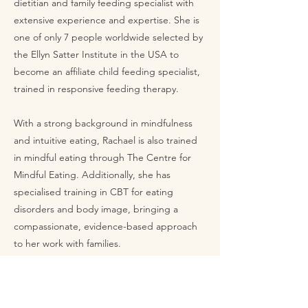
dietitian and family feeding specialist with
extensive experience and expertise. She is
one of only 7 people worldwide selected by
the Ellyn Satter Institute in the USA to
become an affiliate child feeding specialist,
trained in responsive feeding therapy.
With a strong background in mindfulness
and intuitive eating, Rachael is also trained
in mindful eating through The Centre for
Mindful Eating. Additionally, she has
specialised training in CBT for eating
disorders and body image, bringing a
compassionate, evidence-based approach
to her work with families.
Don't miss out on the