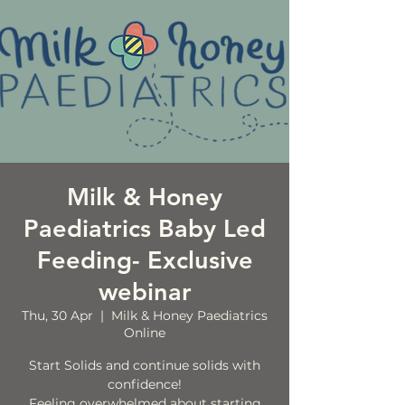
Milk & Honey
Paediatrics Baby Led
Feeding- Exclusive
webinar
Thu, 30 Apr
  |  
Milk & Honey Paediatrics
Online
Start Solids and continue solids with
confidence!
Feeling overwhelmed about starting