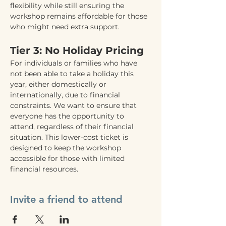
flexibility while still ensuring the 
workshop remains affordable for those 
who might need extra support.
Tier 3: No Holiday Pricing
For individuals or families who have 
not been able to take a holiday this 
year, either domestically or 
internationally, due to financial 
constraints. We want to ensure that 
everyone has the opportunity to 
attend, regardless of their financial 
situation. This lower-cost ticket is 
designed to keep the workshop 
accessible for those with limited 
financial resources.
Invite a friend to attend