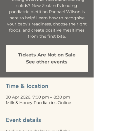
solids? New Zealand's leading
paediatric dietitian Rachael Wilson is
here to help! Learn how to recognise
your baby’s readiness, choose the right
foods, and create positive mealtimes
from the first bite.
Tickets Are Not on Sale
See other events
Time & location
30 Apr 2026, 7:00 pm – 8:30 pm
Milk & Honey Paediatrics Online
Event details