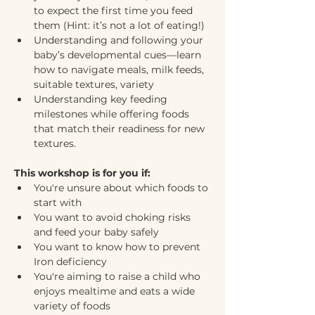
to expect the first time you feed 
them (Hint: it’s not a lot of eating!)
Understanding and following your 
baby’s developmental cues—learn 
how to navigate meals, milk feeds, 
suitable textures, variety
Understanding key feeding 
milestones while offering foods 
that match their readiness for new 
textures.
This workshop is for you if:
You're unsure about which foods to 
start with
You want to avoid choking risks 
and feed your baby safely
You want to know how to prevent 
Iron deficiency 
You're aiming to raise a child who 
enjoys mealtime and eats a wide 
variety of foods