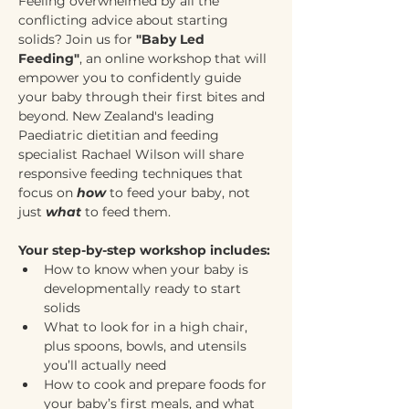
Feeling overwhelmed by all the 
conflicting advice about starting 
solids? Join us for 
"Baby Led 
Feeding"
, an online workshop that will 
empower you to confidently guide 
your baby through their first bites and 
beyond. New Zealand's leading 
Paediatric dietitian and feeding 
specialist Rachael Wilson will share 
responsive feeding techniques that 
focus on 
how
 to feed your baby, not 
just 
what
 to feed them.
Your step-by-step workshop includes:
How to know when your baby is 
developmentally ready to start 
solids
What to look for in a high chair, 
plus spoons, bowls, and utensils 
you’ll actually need
How to cook and prepare foods for 
your baby’s first meals, and what 