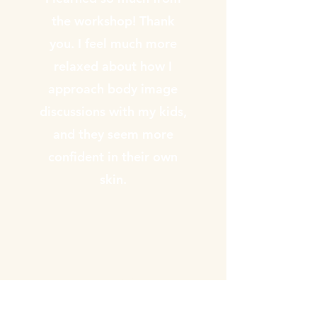
the workshop! Thank
you. I feel much more
relaxed about how I
approach body image
discussions with my kids,
and they seem more
confident in their own
skin.
Annika Gilbert