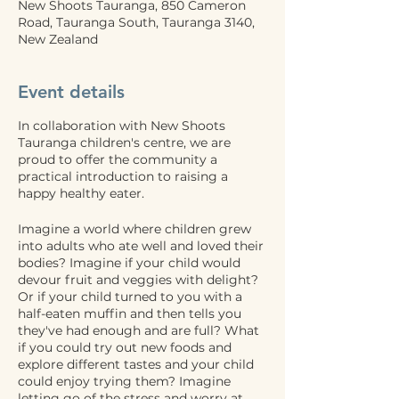
New Shoots Tauranga, 850 Cameron
Road, Tauranga South, Tauranga 3140,
New Zealand
Event details
In collaboration with New Shoots
Tauranga children's centre, we are
proud to offer the community a
practical introduction to raising a
happy healthy eater.
Imagine a world where children grew
into adults who ate well and loved their
bodies? Imagine if your child would
devour fruit and veggies with delight?
Or if your child turned to you with a
half-eaten muffin and then tells you
they've had enough and are full? What
if you could try out new foods and
explore different tastes and your child
could enjoy trying them? Imagine
letting go of the stress and worry at