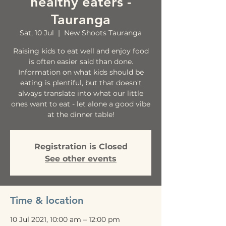
healthy eaters -
Tauranga
Sat, 10 Jul
  |  
New Shoots Tauranga
Raising kids to eat well and enjoy food
is often easier said than done.
Information on what kids should be
eating is plentiful, but that doesn't
always translate into what our little
ones want to eat - let alone a good vibe
at the dinner table!
Registration is Closed
See other events
Time & location
10 Jul 2021, 10:00 am – 12:00 pm