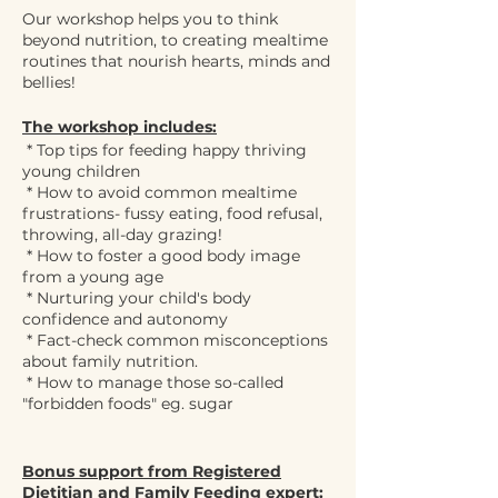
Our workshop helps you to think
beyond nutrition, to creating mealtime
routines that nourish hearts, minds and
bellies!
The workshop includes:
* Top tips for feeding happy thriving
young children
* How to avoid common mealtime
frustrations- fussy eating, food refusal,
throwing, all-day grazing!
* How to foster a good body image
from a young age
* Nurturing your child's body
confidence and autonomy
* Fact-check common misconceptions
about family nutrition.
* How to manage those so-called
"forbidden foods" eg. sugar
Bonus support from Registered
Dietitian and Family Feeding expert: