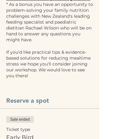
* As a bonus you have an opportunity to
problem-solving your family nutrition
challenges with New Zealand's leading
feeding specialist and paediatric
dietitian Rachael Wilson who will be on
hand to answer any questions you
might have.
If you'd like practical tips & evidence-
based solutions for reducing mealtime
stress we hope you'll consider joining
our workshop. We would love to see
you there!
Reserve a spot
Sale ended
Ticket type
Early Bird