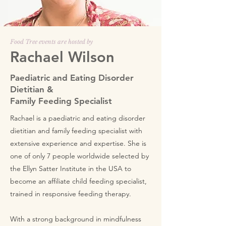
Food Tree events are hosted by
Rachael Wilson
Paediatric and Eating Disorder
Dietitian &
Family Feeding Specialist
Rachael is a paediatric and eating disorder
dietitian and family feeding specialist with
extensive experience and expertise. She is
one of only 7 people worldwide selected by
the Ellyn Satter Institute in the USA to
become an affiliate child feeding specialist,
trained in responsive feeding therapy.
With a strong background in mindfulness