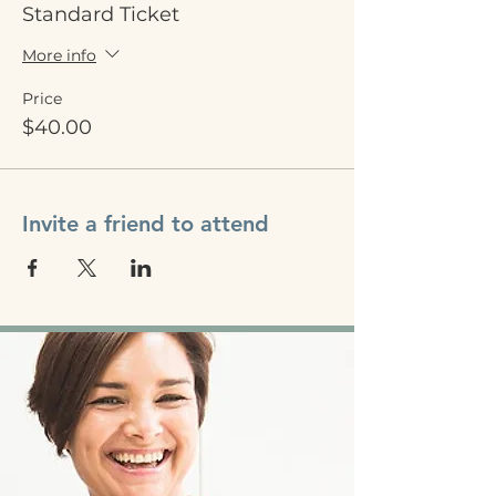
Standard Ticket
More info
Price
$40.00
Invite a friend to attend