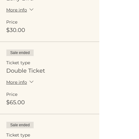
More info
Price
$30.00
Sale ended
Ticket type
Double Ticket
More info
Price
$65.00
Sale ended
Ticket type