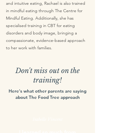
and intuitive eating, Rachael is also trained
in mindful eating through The Centre for
Mindful Eating. Additionally, she has
specialised training in CBT for eating
disorders and body image, bringing a
compassionate, evidence-based approach
to her work with families.
Don't miss out on the
training!
Here's what other parents are saying
about The Food Tree approach
Isabelle Vincent
I learned so much from