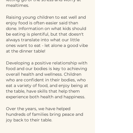
mealtimes.
Raising young children to eat well and
enjoy food is often easier said than
done. Information on what kids should
be eating is plentiful, but that doesn't
always translate into what our little
ones want to eat - let alone a good vibe
at the dinner table!
Developing a positive relationship with
food and our bodies is key to achieving
overall health and wellness. Children
who are confident in their bodies, who
eat a variety of food, and enjoy being at
the table, have skills that help them
experience both health and happiness.
Over the years, we have helped
hundreds of families bring peace and
joy back to their table.