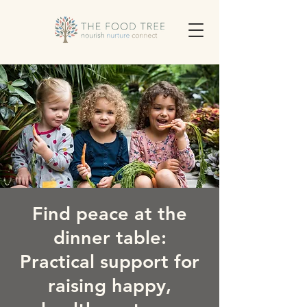
Find peace at the
dinner table:
Practical support for
raising happy,