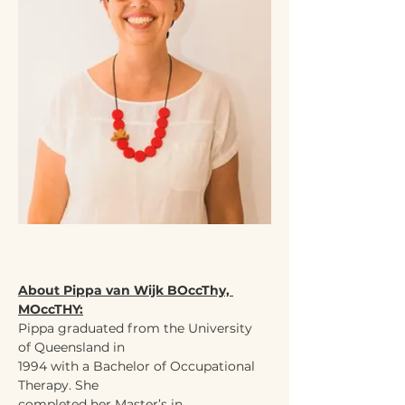
About Pippa van Wijk BOccThy, 
MOccTHY:
Pippa graduated from the University 
of Queensland in
1994 with a Bachelor of Occupational 
Therapy. She
completed her Master’s in 