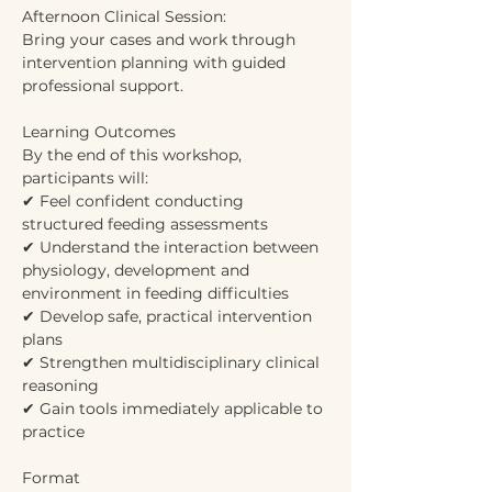
Afternoon Clinical Session:
Bring your cases and work through 
intervention planning with guided 
professional support.
Learning Outcomes
By the end of this workshop, 
participants will:
✔ Feel confident conducting 
structured feeding assessments
✔ Understand the interaction between 
physiology, development and 
environment in feeding difficulties
✔ Develop safe, practical intervention 
plans
✔ Strengthen multidisciplinary clinical 
reasoning
✔ Gain tools immediately applicable to 
practice
Format