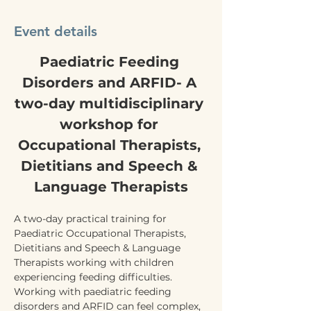
Event details
Paediatric Feeding 
Disorders and ARFID- A 
two-day multidisciplinary 
workshop for 
Occupational Therapists, 
Dietitians and Speech & 
Language Therapists
A two-day practical training for 
Paediatric Occupational Therapists, 
Dietitians and Speech & Language 
Therapists working with children 
experiencing feeding difficulties.
Working with paediatric feeding 
disorders and ARFID can feel complex, 