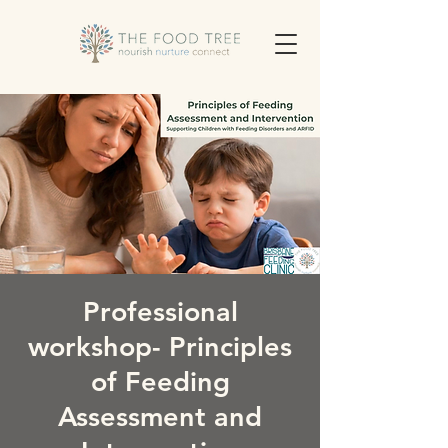
Professional
workshop- Principles
of Feeding
Assessment and