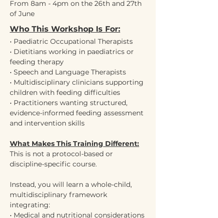
From 8am - 4pm on the 26th and 27th 
of June
Who This Workshop Is For:
• Paediatric Occupational Therapists
• Dietitians working in paediatrics or 
feeding therapy
• Speech and Language Therapists
• Multidisciplinary clinicians supporting 
children with feeding difficulties
• Practitioners wanting structured, 
evidence-informed feeding assessment 
and intervention skills
What Makes This Training Different:
This is not a protocol-based or 
discipline-specific course.
Instead, you will learn a whole-child, 
multidisciplinary framework 
integrating:
• Medical and nutritional considerations