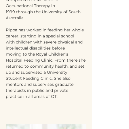
Occupational Therapy in
1999 through the University of South 
Australia.
Pippa has worked in feeding her whole 
career, starting in a special school
with children with severe physical and 
intellectual disabilities before
moving to the Royal Children’s 
Hospital Feeding Clinic. From there she
returned to community health, and set 
up and supervised a University
Student Feeding Clinic. She also 
mentors and supervises graduate
therapists in public and private 
practice in all areas of OT.