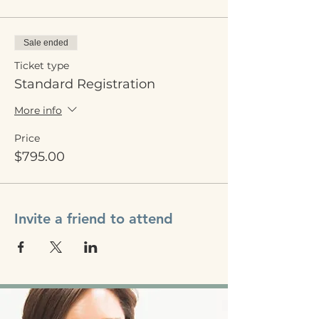
Sale ended
Ticket type
Standard Registration
More info
Price
$795.00
Invite a friend to attend