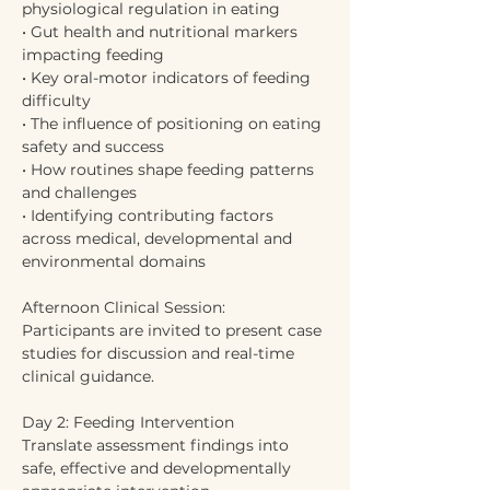
physiological regulation in eating
• Gut health and nutritional markers 
impacting feeding
• Key oral-motor indicators of feeding 
difficulty
• The influence of positioning on eating 
safety and success
• How routines shape feeding patterns 
and challenges
• Identifying contributing factors 
across medical, developmental and 
environmental domains
Afternoon Clinical Session:
Participants are invited to present case 
studies for discussion and real-time 
clinical guidance.
Day 2: Feeding Intervention
Translate assessment findings into 
safe, effective and developmentally 