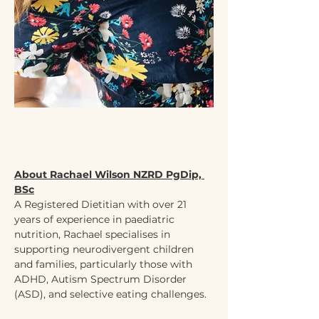
About Rachael Wilson NZRD PgDip, 
BSc
A Registered Dietitian with over 21 
years of experience in paediatric 
nutrition, Rachael specialises in 
supporting neurodivergent children 
and families, particularly those with 
ADHD, Autism Spectrum Disorder 
(ASD), and selective eating challenges.