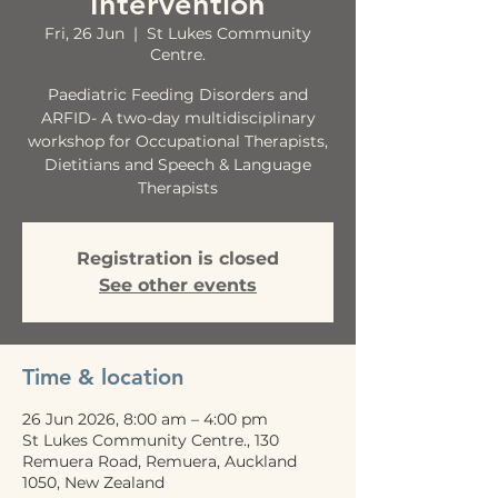
Intervention
Fri, 26 Jun
  |  
St Lukes Community
Centre.
Paediatric Feeding Disorders and
ARFID- A two-day multidisciplinary
workshop for Occupational Therapists,
Dietitians and Speech & Language
Therapists
Registration is closed
See other events
Time & location
26 Jun 2026, 8:00 am – 4:00 pm
St Lukes Community Centre., 130
Remuera Road, Remuera, Auckland
1050, New Zealand