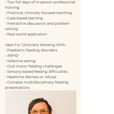
• Two full days of in-person professional 
training
• Practical, clinically focused teaching
• Case-based learning
• Interactive discussion and problem 
solving
• Real-world application
Ideal For Clinicians Working With:
• Paediatric feeding disorders
• ARFID
• Selective eating
• Oral-motor feeding challenges
• Sensory-based feeding difficulties
• Mealtime distress or refusal
• Complex multidisciplinary feeding 
presentations