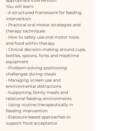
appropriate intervention.
You will learn:
• A structured framework for feeding 
intervention
• Practical oral-motor strategies and 
therapy techniques
• How to safely use oral-motor tools 
and food within therapy
• Clinical decision-making around cups, 
bottles, spoons, forks and mealtime 
equipment
• Problem-solving positioning 
challenges during meals
• Managing screen use and 
environmental distractions
• Supporting family meals and 
relational feeding environments
• Using routine therapeutically in 
feeding intervention
• Exposure-based approaches to 
support food acceptance