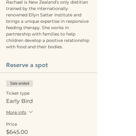
Rachael is New Zealand’s only dietitian 
trained by the internationally 
renowned Ellyn Satter Institute and 
brings a unique expertise in responsive 
feeding therapy. She works in 
partnership with families to help 
children develop a positive relationship 
with food and their bodies.
Reserve a spot
Sale ended
Ticket type
Early Bird
More info
Price
$645.00