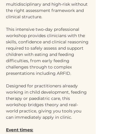
multidisciplinary and high-risk without 
the right assessment framework and 
clinical structure.
This intensive two-day professional 
workshop provides clinicians with the 
skills, confidence and clinical reasoning 
required to safely assess and support 
children with eating and feeding 
difficulties, from early feeding 
challenges through to complex 
presentations including ARFID.
Designed for practitioners already 
working in child development, feeding 
therapy or paediatric care, this 
workshop bridges theory and real-
world practice, giving you tools you 
can immediately apply in clinic.
Event times: