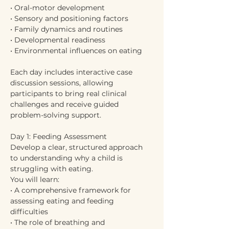
• Oral-motor development
• Sensory and positioning factors
• Family dynamics and routines
• Developmental readiness
• Environmental influences on eating
Each day includes interactive case 
discussion sessions, allowing 
participants to bring real clinical 
challenges and receive guided 
problem-solving support.
Day 1: Feeding Assessment
Develop a clear, structured approach 
to understanding why a child is 
struggling with eating.
You will learn:
• A comprehensive framework for 
assessing eating and feeding 
difficulties
• The role of breathing and 