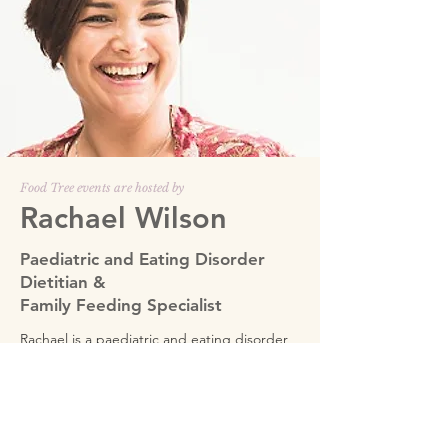
Food Tree events are hosted by
Rachael Wilson
Paediatric and Eating Disorder
Dietitian &
Family Feeding Specialist
Rachael is a paediatric and eating disorder
dietitian and family feeding specialist with
extensive experience and expertise. She is
one of only 7 people worldwide selected by
the Ellyn Satter Institute in the USA to